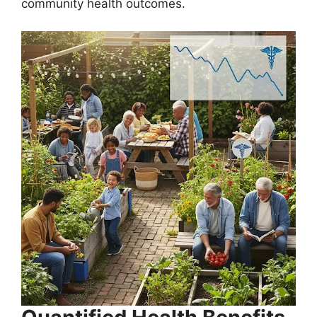
community health outcomes.