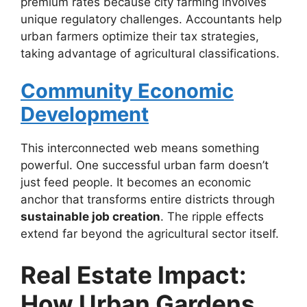
premium rates because city farming involves
unique regulatory challenges. Accountants help
urban farmers optimize their tax strategies,
taking advantage of agricultural classifications.
Community Economic
Development
This interconnected web means something
powerful. One successful urban farm doesn’t
just feed people. It becomes an economic
anchor that transforms entire districts through
sustainable job creation
. The ripple effects
extend far beyond the agricultural sector itself.
Real Estate Impact:
How Urban Gardens