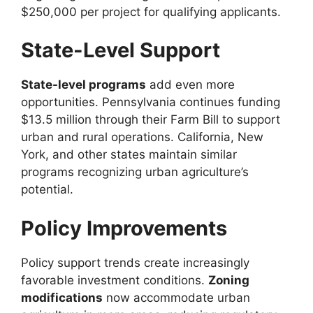
$250,000 per project for qualifying applicants.
State-Level Support
State-level programs
add even more
opportunities. Pennsylvania continues funding
$13.5 million through their Farm Bill to support
urban and rural operations. California, New
York, and other states maintain similar
programs recognizing urban agriculture’s
potential.
Policy Improvements
Policy support trends create increasingly
favorable investment conditions.
Zoning
modifications
now accommodate urban