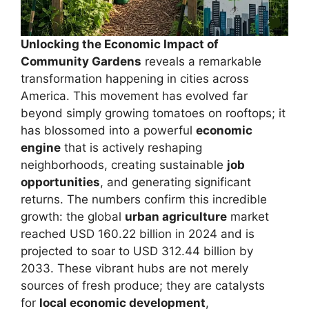
Unlocking the Economic Impact of
Community Gardens
reveals a remarkable
transformation happening in cities across
America. This movement has evolved far
beyond simply growing tomatoes on rooftops; it
has blossomed into a powerful
economic
engine
that is actively reshaping
neighborhoods, creating sustainable
job
opportunities
, and generating significant
returns. The numbers confirm this incredible
growth: the global
urban agriculture
market
reached USD 160.22 billion in 2024 and is
projected to soar to USD 312.44 billion by
2033. These vibrant hubs are not merely
sources of fresh produce; they are catalysts
for
local economic development
,