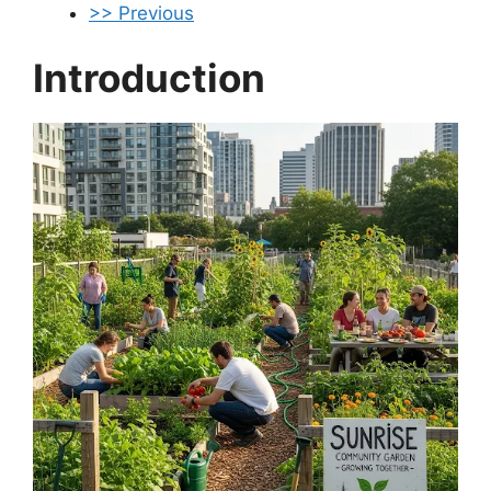
>> Previous
Introduction