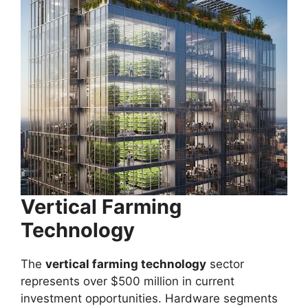
Vertical Farming
Technology
The
vertical farming technology
sector
represents over $500 million in current
investment opportunities. Hardware segments