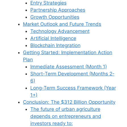
Entry Strategies
Partnership Approaches
Growth Opportunities
Market Outlook and Future Trends
Technology Advancement
Artificial Intelligence
Blockchain Integration
Getting Started: Implementation Action
Plan
Immediate Assessment (Month 1)
Short-Term Development (Months 2-
6)
Long-Term Success Framework (Year
1+)
Conclusion: The $312 Billion Opportunity
The future of urban agriculture
depends on entrepreneurs and
investors ready to: