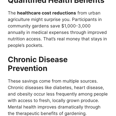
Quantified Health Benefits
The
healthcare cost reductions
from urban
agriculture might surprise you. Participants in
community gardens save $1,000-3,000
annually in medical expenses through improved
nutrition access. That’s real money that stays in
people’s pockets.
Chronic Disease
Prevention
These savings come from multiple sources.
Chronic diseases like diabetes, heart disease,
and obesity occur less frequently among people
with access to fresh, locally grown produce.
Mental health improves dramatically through
the therapeutic benefits of gardening.