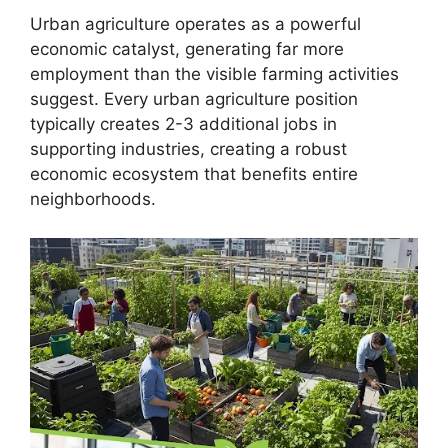
Urban agriculture operates as a powerful
economic catalyst, generating far more
employment than the visible farming activities
suggest. Every urban agriculture position
typically creates 2-3 additional jobs in
supporting industries, creating a robust
economic ecosystem that benefits entire
neighborhoods.