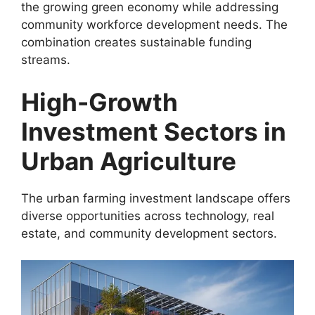
the growing green economy while addressing
community workforce development needs. The
combination creates sustainable funding
streams.
High-Growth
Investment Sectors in
Urban Agriculture
The urban farming investment landscape offers
diverse opportunities across technology, real
estate, and community development sectors.