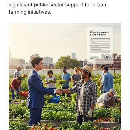
significant public sector support for urban
farming initiatives.