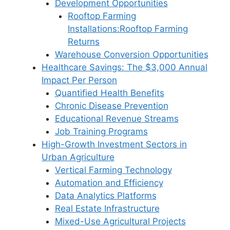
Development Opportunities
Rooftop Farming
Installations:Rooftop Farming
Returns
Warehouse Conversion Opportunities
Healthcare Savings: The $3,000 Annual
Impact Per Person
Quantified Health Benefits
Chronic Disease Prevention
Educational Revenue Streams
Job Training Programs
High-Growth Investment Sectors in
Urban Agriculture
Vertical Farming Technology
Automation and Efficiency
Data Analytics Platforms
Real Estate Infrastructure
Mixed-Use Agricultural Projects