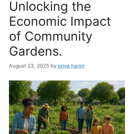
Unlocking the
Economic Impact
of Community
Gardens.
August 23, 2025
by
priya harini