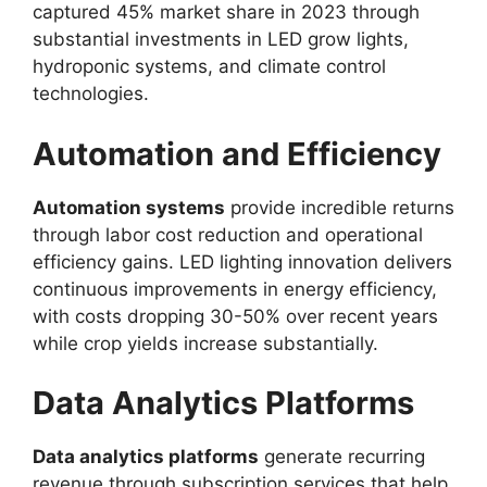
captured 45% market share in 2023 through
substantial investments in LED grow lights,
hydroponic systems, and climate control
technologies.
Automation and Efficiency
Automation systems
provide incredible returns
through labor cost reduction and operational
efficiency gains. LED lighting innovation delivers
continuous improvements in energy efficiency,
with costs dropping 30-50% over recent years
while crop yields increase substantially.
Data Analytics Platforms
Data analytics platforms
generate recurring
revenue through subscription services that help