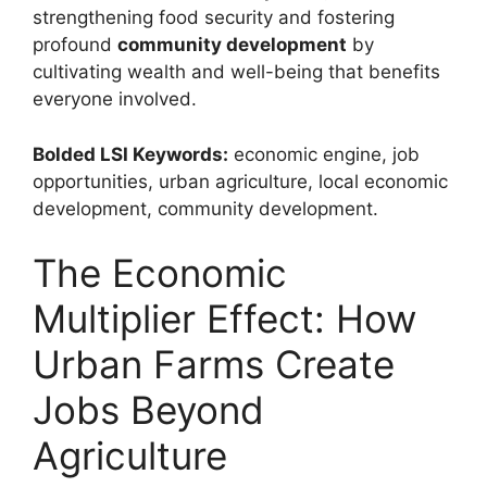
strengthening food security and fostering
profound
community development
by
cultivating wealth and well-being that benefits
everyone involved.
Bolded LSI Keywords:
economic engine, job
opportunities, urban agriculture, local economic
development, community development.
The Economic
Multiplier Effect: How
Urban Farms Create
Jobs Beyond
Agriculture