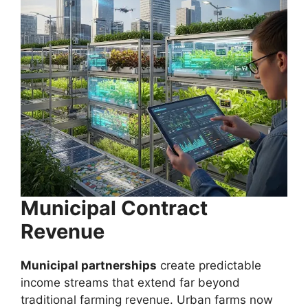
Municipal Contract
Revenue
Municipal partnerships
create predictable
income streams that extend far beyond
traditional farming revenue. Urban farms now