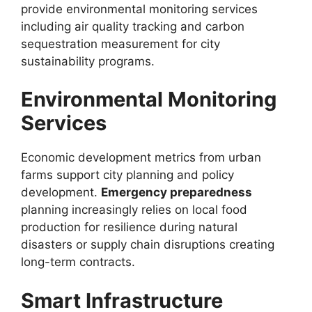
provide environmental monitoring services
including air quality tracking and carbon
sequestration measurement for city
sustainability programs.
Environmental Monitoring
Services
Economic development metrics from urban
farms support city planning and policy
development.
Emergency preparedness
planning increasingly relies on local food
production for resilience during natural
disasters or supply chain disruptions creating
long-term contracts.
Smart Infrastructure