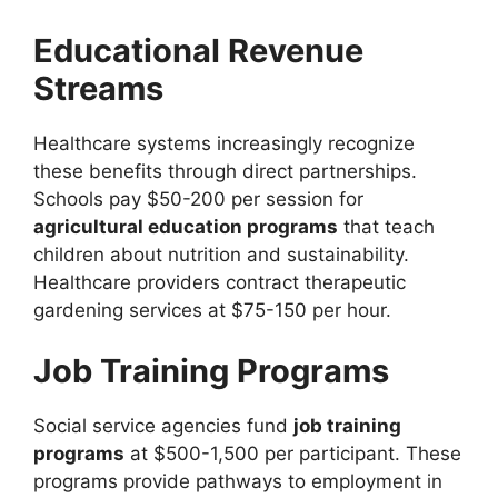
Educational Revenue
Streams
Healthcare systems increasingly recognize
these benefits through direct partnerships.
Schools pay $50-200 per session for
agricultural education programs
that teach
children about nutrition and sustainability.
Healthcare providers contract therapeutic
gardening services at $75-150 per hour.
Job Training Programs
Social service agencies fund
job training
programs
at $500-1,500 per participant. These
programs provide pathways to employment in