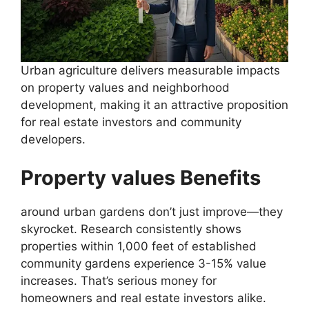
Urban agriculture delivers measurable impacts
on property values and neighborhood
development, making it an attractive proposition
for real estate investors and community
developers.
Property values Benefits
around urban gardens don’t just improve—they
skyrocket. Research consistently shows
properties within 1,000 feet of established
community gardens experience 3-15% value
increases. That’s serious money for
homeowners and real estate investors alike.