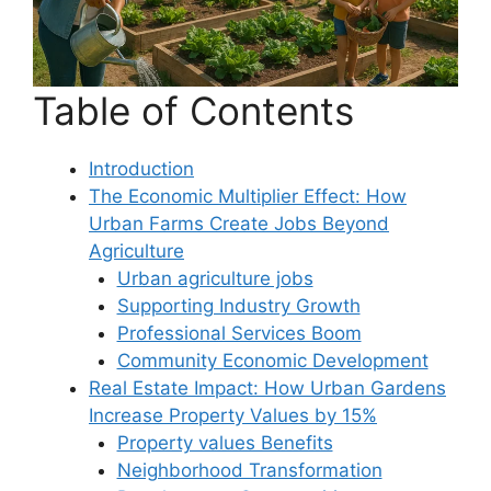
Table of Contents
Introduction
The Economic Multiplier Effect: How
Urban Farms Create Jobs Beyond
Agriculture
Urban agriculture jobs
Supporting Industry Growth
Professional Services Boom
Community Economic Development
Real Estate Impact: How Urban Gardens
Increase Property Values by 15%
Property values Benefits
Neighborhood Transformation