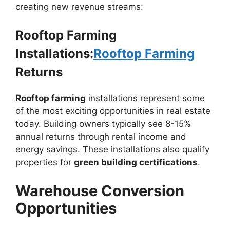
creating new revenue streams:
Rooftop Farming
Installations:
Rooftop Farming
Returns
Rooftop farming
installations represent some
of the most exciting opportunities in real estate
today. Building owners typically see 8-15%
annual returns through rental income and
energy savings. These installations also qualify
properties for
green building certifications
.
Warehouse Conversion
Opportunities