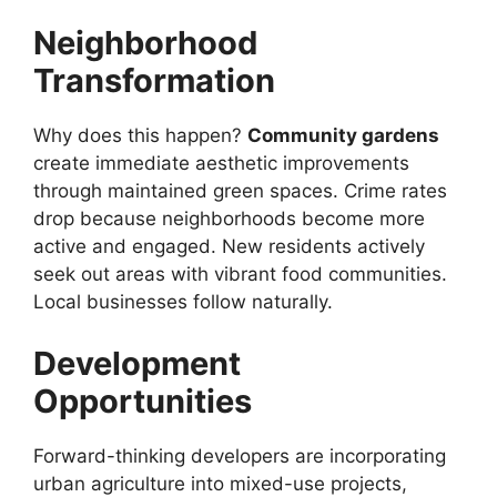
Neighborhood
Transformation
Why does this happen?
Community gardens
create immediate aesthetic improvements
through maintained green spaces. Crime rates
drop because neighborhoods become more
active and engaged. New residents actively
seek out areas with vibrant food communities.
Local businesses follow naturally.
Development
Opportunities
Forward-thinking developers are incorporating
urban agriculture into mixed-use projects,