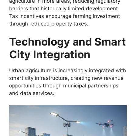
agriculture in more areas, reducing regulatory
barriers that historically limited development.
Tax incentives encourage farming investment
through reduced property taxes.
Technology and Smart
City Integration
Urban agriculture is increasingly integrated with
smart city infrastructure, creating new revenue
opportunities through municipal partnerships
and data services.