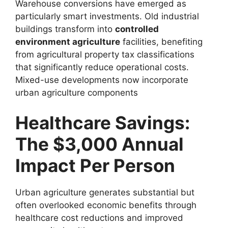
Warehouse conversions have emerged as
particularly smart investments. Old industrial
buildings transform into
controlled
environment agriculture
facilities, benefiting
from agricultural property tax classifications
that significantly reduce operational costs.
Mixed-use developments now incorporate
urban agriculture components
Healthcare Savings:
The $3,000 Annual
Impact Per Person
Urban agriculture generates substantial but
often overlooked economic benefits through
healthcare cost reductions and improved