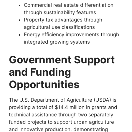
Commercial real estate differentiation
through sustainability features
Property tax advantages through
agricultural use classifications
Energy efficiency improvements through
integrated growing systems
Government Support
and Funding
Opportunities
The U.S. Department of Agriculture (USDA) is
providing a total of $14.4 million in grants and
technical assistance through two separately
funded projects to support urban agriculture
and innovative production, demonstrating