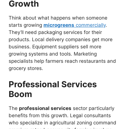
Growth
Think about what happens when someone
starts growing
microgreens
commercially
.
They’ll need packaging services for their
products. Local delivery companies get more
business. Equipment suppliers sell more
growing systems and tools. Marketing
specialists help farmers reach restaurants and
grocery stores.
Professional Services
Boom
The
professional services
sector particularly
benefits from this growth. Legal consultants
who specialize in agricultural zoning command