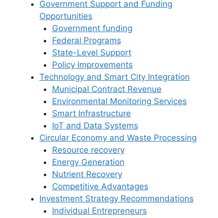
Government Support and Funding
Opportunities
Government funding
Federal Programs
State-Level Support
Policy Improvements
Technology and Smart City Integration
Municipal Contract Revenue
Environmental Monitoring Services
Smart Infrastructure
IoT and Data Systems
Circular Economy and Waste Processing
Resource recovery
Energy Generation
Nutrient Recovery
Competitive Advantages
Investment Strategy Recommendations
Individual Entrepreneurs