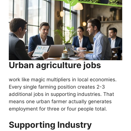
Urban agriculture jobs
work like magic multipliers in local economies.
Every single farming position creates 2-3
additional jobs in supporting industries. That
means one urban farmer actually generates
employment for three or four people total.
Supporting Industry