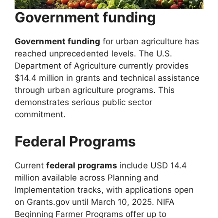
Government funding
Government funding
for urban agriculture has
reached unprecedented levels. The U.S.
Department of Agriculture currently provides
$14.4 million in grants and technical assistance
through urban agriculture programs. This
demonstrates serious public sector
commitment.
Federal Programs
Current
federal programs
include USD 14.4
million available across Planning and
Implementation tracks, with applications open
on Grants.gov until March 10, 2025. NIFA
Beginning Farmer Programs offer up to