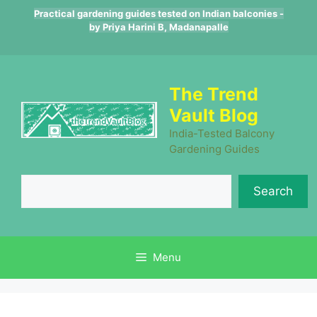
Skip
Practical gardening guides tested on Indian balconies -
to
by Priya Harini B, Madanapalle
content
The Trend
Vault Blog
India-Tested Balcony
Gardening Guides
Se
Search
Menu