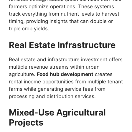
farmers optimize operations. These systems
track everything from nutrient levels to harvest
timing, providing insights that can double or
triple crop yields.
Real Estate Infrastructure
Real estate and infrastructure investment offers
multiple revenue streams within urban
agriculture.
Food hub development
creates
rental income opportunities from multiple tenant
farms while generating service fees from
processing and distribution services.
Mixed-Use Agricultural
Projects