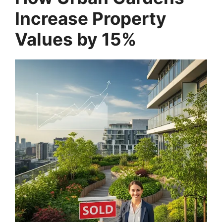
Increase Property
Values by 15%