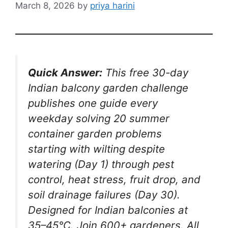
March 8, 2026
by
priya harini
Quick Answer:
This free 30-day
Indian balcony garden challenge
publishes one guide every
weekday solving 20 summer
container garden problems
starting with wilting despite
watering (Day 1) through pest
control, heat stress, fruit drop, and
soil drainage failures (Day 30).
Designed for Indian balconies at
35–45°C. Join 600+ gardeners. All