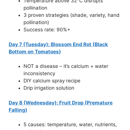
Temperature above 32°C disrupts
pollination
3 proven strategies (shade, variety, hand
pollination)
Success rate: 90%+
Day 7 (Tuesday): Blossom End Rot (Black
Bottom on Tomatoes)
NOT a disease – it’s calcium + water
inconsistency
DIY calcium spray recipe
Drip irrigation solution
Day 8 (Wednesday): Fruit Drop (Premature
Falling)
5 causes: temperature, water, nutrients,