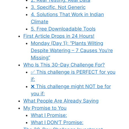
3. Specific, Not Generic
4. Solutions That Work in Indian
Climate
5. Free Downloadable Tools
First Article Drops in 24 Hours!
Monday (Day 1): “Plants Wilting
Despite Watering – 7 Causes You’re
Missing”
Who Is This 30-Day Challenge For?
✅ This challenge is PERFECT for you
if:
❌ This challenge might NOT be for
you if:
What People Are Already Saying
My Promise to You
What I Promise:
What I DON’T Promise: