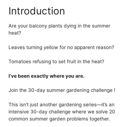
Introduction
Are your balcony plants dying in the summer
heat?
Leaves turning yellow for no apparent reason?
Tomatoes refusing to set fruit in the heat?
I’ve been exactly where you are.
Join the 30-day summer gardening challenge !
This isn’t just another gardening series—it’s an
intensive 30-day challenge where we solve 20
common summer garden problems together.