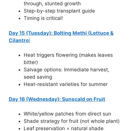
through, stunted growth
Step-by-step transplant guide
Timing is critical!
Day 15 (Tuesday): Bolting Methi (Lettuce &
Cilantro
)
Heat triggers flowering (makes leaves
bitter)
Salvage options: Immediate harvest,
seed saving
Heat-resistant varieties for summer
Day 16 (Wednesday): Sunscald on Fruit
White/yellow patches from direct sun
Shade strategy for fruit (not whole plant)
Leaf preservation = natural shade