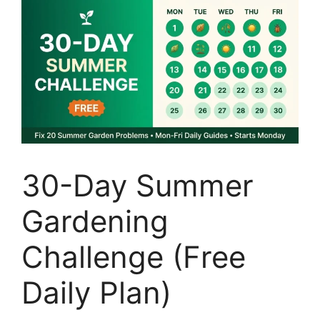
30-Day Summer
Gardening
Challenge (Free
Daily Plan)