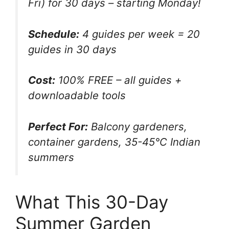
Fri) for 30 days – starting Monday!
Schedule:
4 guides per week = 20
guides in 30 days
Cost:
100% FREE – all guides +
downloadable tools
Perfect For:
Balcony gardeners,
container gardens, 35-45°C Indian
summers
What This 30-Day
Summer Garden