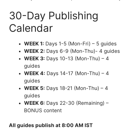
30-Day Publishing
Calendar
WEEK 1:
Days 1-5 (Mon-Fri) – 5 guides
WEEK 2:
Days 6-9 (Mon-Thu)- 4 guides
WEEK 3:
Days 10-13 (Mon-Thu) – 4
guides
WEEK 4:
Days 14-17 (Mon-Thu) – 4
guides
WEEK 5:
Days 18-21 (Mon-Thu) – 4
guides
WEEK 6:
Days 22-30 (Remaining) –
BONUS content
All guides publish at 8:00 AM IST