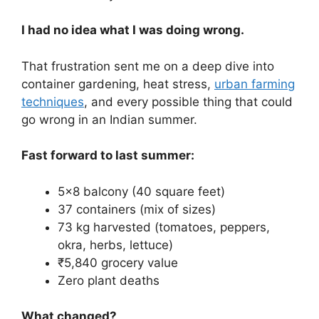
I had no idea what I was doing wrong.
That frustration sent me on a deep dive into
container gardening, heat stress,
urban farming
techniques
, and every possible thing that could
go wrong in an Indian summer.
Fast forward to last summer:
5×8 balcony (40 square feet)
37 containers (mix of sizes)
73 kg harvested (tomatoes, peppers,
okra, herbs, lettuce)
₹5,840 grocery value
Zero plant deaths
What changed?