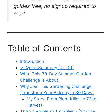
guides free, no signup required to
read.
Table of Contents
Introduction
📌 Quick Summary (TL;DR)
What This 30-Day Summer Garden
Challenge Is About
Why Join This Gardening Challenge
(Transform Your Balcony in 30 Days)
My Story: From Plant Killer to 73kg
Harvest
The 20 Problems I’m Solving (30-Day