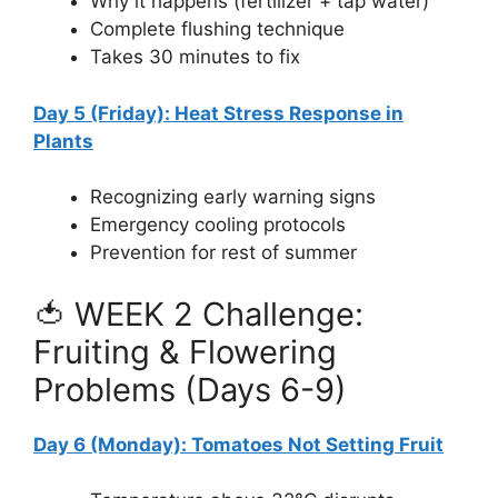
Why it happens (fertilizer + tap water)
Complete flushing technique
Takes 30 minutes to fix
Day 5 (Friday): Heat Stress Response in
Plants
Recognizing early warning signs
Emergency cooling protocols
Prevention for rest of summer
🍅 WEEK 2 Challenge:
Fruiting & Flowering
Problems (Days 6-9)
Day 6 (Monday): Tomatoes Not Setting Fruit