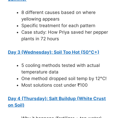
8 different causes based on where
yellowing appears
Specific treatment for each pattern
Case study: How Priya saved her pepper
plants in 72 hours
Day 3 (Wednesday): Soil Too Hot (50°C+)
5 cooling methods tested with actual
temperature data
One method dropped soil temp by 12°C!
Most solutions cost under ₹100
Day 4 (Thursday): Salt Buildup (White Crust
on Soil)