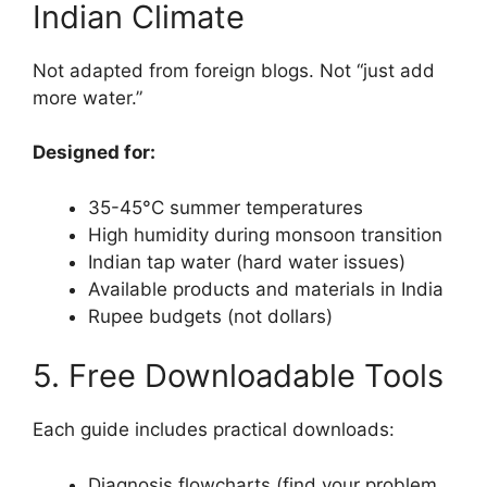
Indian Climate
Not adapted from foreign blogs. Not “just add
more water.”
Designed for:
35-45°C summer temperatures
High humidity during monsoon transition
Indian tap water (hard water issues)
Available products and materials in India
Rupee budgets (not dollars)
5. Free Downloadable Tools
Each guide includes practical downloads:
Diagnosis flowcharts (find your problem