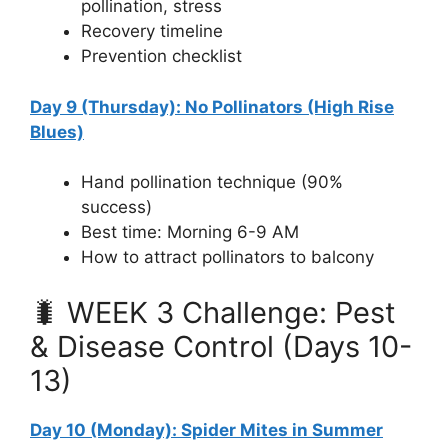
pollination, stress
Recovery timeline
Prevention checklist
Day 9 (Thursday): No Pollinators (High Rise
Blues)
Hand pollination technique (90%
success)
Best time: Morning 6-9 AM
How to attract pollinators to balcony
🐛 WEEK 3 Challenge: Pest
& Disease Control (Days 10-
13)
Day 10 (Monday): Spider Mites in Summer