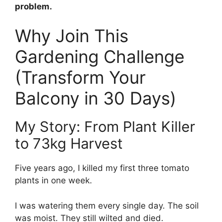
problem.
Why Join This
Gardening Challenge
(Transform Your
Balcony in 30 Days)
My Story: From Plant Killer
to 73kg Harvest
Five years ago, I killed my first three tomato
plants in one week.
I was watering them every single day. The soil
was moist. They still wilted and died.