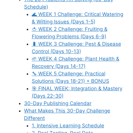
Schedule)
🌊 WEEK 1 Challenge: Critical Watering
& Wilting Issues (Days 1-5)
🍅 WEEK 2 Challenge: Fruiting &
Flowering Problems (Days 6-9)
🐛 WEEK 3 Challenge: Pest & Disease
Control (Days 10-13)
🌱 WEEK 4 Challenge: Plant Health &
Recovery (Days 14-17)
🔧 WEEK 5 Challenge: Practical
Solutions (Days 18-21) + BONUS
🎯 FINAL WEEK: Integration & Mastery
(Days 22-30)
30-Day Publishing Calendar
What Makes This 30-Day Challenge
Different
1. Intensive Learning Schedule
2. Real Testing, Real Data