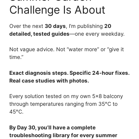
Challenge Is About
Over the next
30 days
, I’m publishing
20
detailed, tested guides
—one every weekday.
Not vague advice. Not “water more” or “give it
time.”
Exact diagnosis steps. Specific 24-hour fixes.
Real case studies with photos.
Every solution tested on my own 5×8 balcony
through temperatures ranging from 35°C to
45°C.
By Day 30, you’ll have a complete
troubleshooting library for every summer