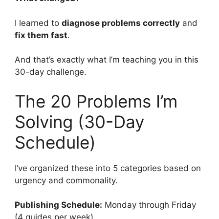
I learned to
diagnose problems correctly
and
fix them fast
.
And that’s exactly what I’m teaching you in this
30-day challenge.
The 20 Problems I’m
Solving (30-Day
Schedule)
I’ve organized these into 5 categories based on
urgency and commonality.
Publishing Schedule:
Monday through Friday
(4 guides per week)