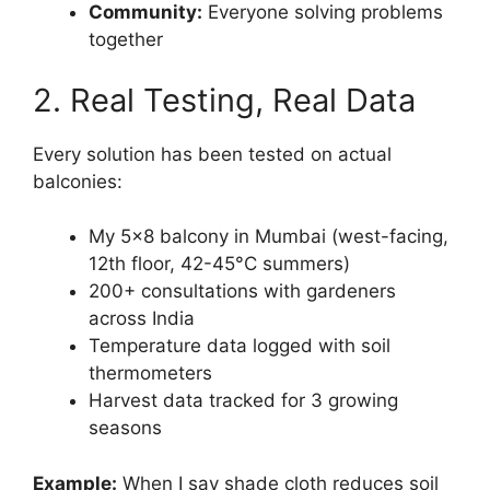
Community:
Everyone solving problems
together
2. Real Testing, Real Data
Every solution has been tested on actual
balconies:
My 5×8 balcony in Mumbai (west-facing,
12th floor, 42-45°C summers)
200+ consultations with gardeners
across India
Temperature data logged with soil
thermometers
Harvest data tracked for 3 growing
seasons
Example:
When I say shade cloth reduces soil