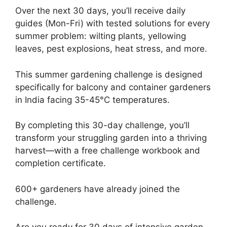
Over the next 30 days, you’ll receive daily
guides (Mon-Fri) with tested solutions for every
summer problem: wilting plants, yellowing
leaves, pest explosions, heat stress, and more.
This summer gardening challenge is designed
specifically for balcony and container gardeners
in India facing 35-45°C temperatures.
By completing this 30-day challenge, you’ll
transform your struggling garden into a thriving
harvest—with a free challenge workbook and
completion certificate.
600+ gardeners have already joined the
challenge.