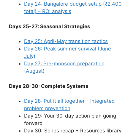
Day 24: Bangalore budget setup (₹2,400
total) – ROI analysis
Days 25-27: Seasonal Strategies
Day 25: April-May transition tactics
Day 26: Peak summer survival (June-
July)
Day 27: Pre-monsoon preparation
(August)
Days 28-30: Complete Systems
Day 28: Put it all together – Integrated
problem prevention
Day 29: Your 30-day action plan going
forward
Day 30: Series recap + Resources library