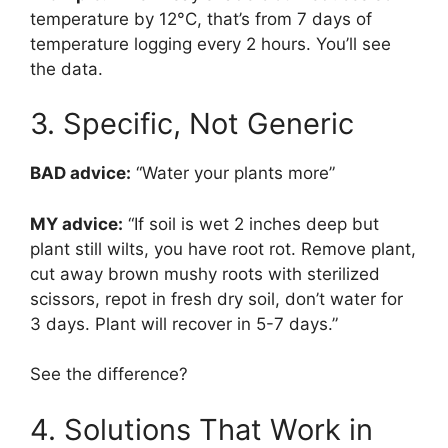
temperature by 12°C, that’s from 7 days of
temperature logging every 2 hours. You’ll see
the data.
3. Specific, Not Generic
BAD advice:
“Water your plants more”
MY advice:
“If soil is wet 2 inches deep but
plant still wilts, you have root rot. Remove plant,
cut away brown mushy roots with sterilized
scissors, repot in fresh dry soil, don’t water for
3 days. Plant will recover in 5-7 days.”
See the difference?
4. Solutions That Work in