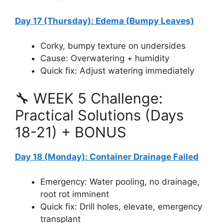
Day 17 (Thursday): Edema (Bumpy Leaves)
Corky, bumpy texture on undersides
Cause: Overwatering + humidity
Quick fix: Adjust watering immediately
🔧 WEEK 5 Challenge:
Practical Solutions (Days
18-21) + BONUS
Day 18 (Monday): Container Drainage Failed
Emergency: Water pooling, no drainage,
root rot imminent
Quick fix: Drill holes, elevate, emergency
transplant