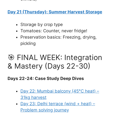
Day 21 (Thursday): Summer Harvest Storage
Storage by crop type
Tomatoes: Counter, never fridge!
Preservation basics: Freezing, drying,
pickling
🎯 FINAL WEEK: Integration
& Mastery (Days 22-30)
Days 22-24: Case Study Deep Dives
Day 22: Mumbai balcony (45°C heat) –
31kg harvest
Day 23: Delhi terrace (wind + heat) –
Problem solving journey