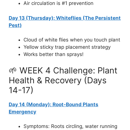
Air circulation is #1 prevention
Day 13 (Thursday): Whiteflies (The Persistent
Pest)
Cloud of white flies when you touch plant
Yellow sticky trap placement strategy
Works better than sprays!
🌱 WEEK 4 Challenge: Plant
Health & Recovery (Days
14-17)
Day 14 (Monday): Root-Bound Plants
Emergency
Symptoms: Roots circling, water running