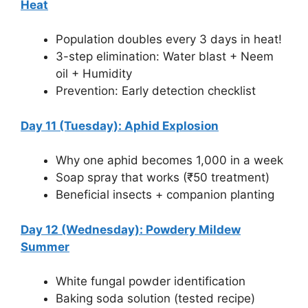
Heat
Population doubles every 3 days in heat!
3-step elimination: Water blast + Neem
oil + Humidity
Prevention: Early detection checklist
Day 11 (Tuesday): Aphid Explosion
Why one aphid becomes 1,000 in a week
Soap spray that works (₹50 treatment)
Beneficial insects + companion planting
Day 12 (Wednesday): Powdery Mildew
Summer
White fungal powder identification
Baking soda solution (tested recipe)