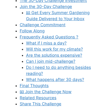
The 30-Day Challenge Investment
Join the 30-Day Challenge
📧 Get Every Summer Gardening
Guide Delivered to Your Inbox
Challenge Commitment
Follow Along
Frequently Asked Questions ?
What if I miss a day?
Will this work for my climate?
Are the solutions expensive?
Can I join mid-challenge?
Do I need to do anything besides
reading?
What happens after 30 days?
Final Thoughts
📧 Join the Challenge Now
Related Resources
Share This Challenge