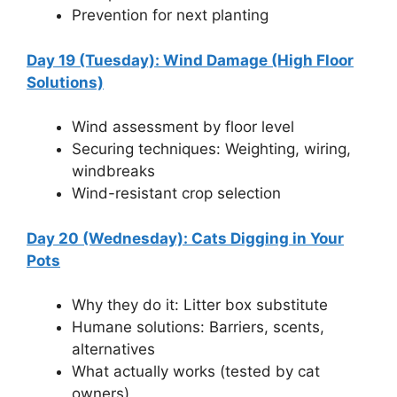
Prevention for next planting
Day 19 (Tuesday): Wind Damage (High Floor
Solutions)
Wind assessment by floor level
Securing techniques: Weighting, wiring,
windbreaks
Wind-resistant crop selection
Day 20 (Wednesday): Cats Digging in Your
Pots
Why they do it: Litter box substitute
Humane solutions: Barriers, scents,
alternatives
What actually works (tested by cat
owners)