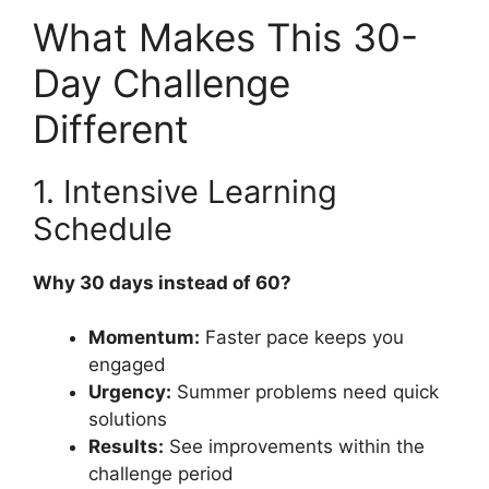
What Makes This 30-
Day Challenge
Different
1. Intensive Learning
Schedule
Why 30 days instead of 60?
Momentum:
Faster pace keeps you
engaged
Urgency:
Summer problems need quick
solutions
Results:
See improvements within the
challenge period