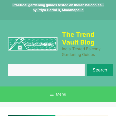
Skip
Practical gardening guides tested on Indian balconies -
to
by Priya Harini B, Madanapalle
content
The Trend
Vault Blog
India-Tested Balcony
Gardening Guides
Se
Search
Menu