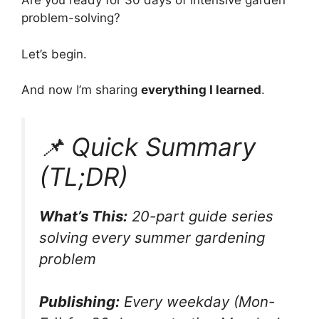
Are you ready for 30 days of intensive garden
problem-solving?
Let’s begin.
And now I’m sharing
everything I learned
.
📌 Quick Summary
(TL;DR)
What’s This:
20-part guide series
solving every summer gardening
problem
Publishing:
Every weekday (Mon-