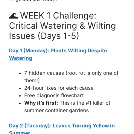
🌊 WEEK 1 Challenge:
Critical Watering & Wilting
Issues (Days 1-5)
Day 1 (Monday): Plants Wilting Despite
Watering
7 hidden causes (root rot is only one of
them!)
24-hour fixes for each cause
Free diagnosis flowchart
Why it’s first:
This is the #1 killer of
summer container gardens
Day 2 (Tuesday): Leaves Turning Yellow in
Summer