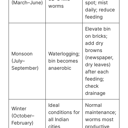
(March–June)
spot; mist
worms
daily; reduce
feeding
Elevate bin
on bricks;
add dry
browns
Monsoon
Waterlogging;
(newspaper,
(July–
bin becomes
dry leaves)
September)
anaerobic
after each
feeding;
check
drainage
Ideal
Normal
Winter
conditions for
maintenance;
(October–
all Indian
worms most
February)
cities
productive