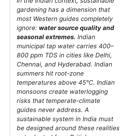
In the Indian context, sustainable
gardening has a dimension that
most Western guides completely
ignore:
water source quality and
seasonal extremes.
Indian
municipal tap water carries 400–
800 ppm TDS in cities like Delhi,
Chennai, and Hyderabad. Indian
summers hit root-zone
temperatures above 45°C. Indian
monsoons create waterlogging
risks that temperate-climate
guides never address. A
sustainable system in India must
be designed around these realities