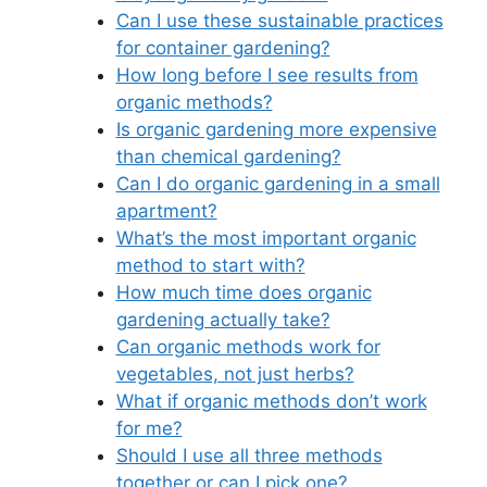
Can I use these sustainable practices
for container gardening?
How long before I see results from
organic methods?
Is organic gardening more expensive
than chemical gardening?
Can I do organic gardening in a small
apartment?
What’s the most important organic
method to start with?
How much time does organic
gardening actually take?
Can organic methods work for
vegetables, not just herbs?
What if organic methods don’t work
for me?
Should I use all three methods
together or can I pick one?