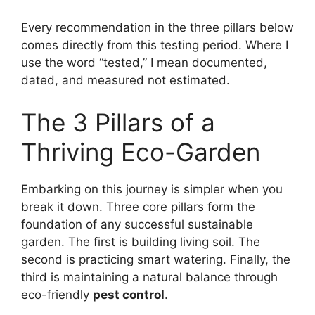
Every recommendation in the three pillars below
comes directly from this testing period. Where I
use the word “tested,” I mean documented,
dated, and measured not estimated.
The 3 Pillars of a
Thriving Eco-Garden
Embarking on this journey is simpler when you
break it down. Three core pillars form the
foundation of any successful sustainable
garden. The first is building living soil. The
second is practicing smart watering. Finally, the
third is maintaining a natural balance through
eco-friendly
pest control
.