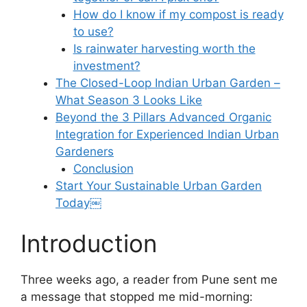
How do I know if my compost is ready
to use?
Is rainwater harvesting worth the
investment?
The Closed-Loop Indian Urban Garden –
What Season 3 Looks Like
Beyond the 3 Pillars Advanced Organic
Integration for Experienced Indian Urban
Gardeners
Conclusion
Start Your Sustainable Urban Garden
Today￼
Introduction
Three weeks ago, a reader from Pune sent me
a message that stopped me mid-morning: