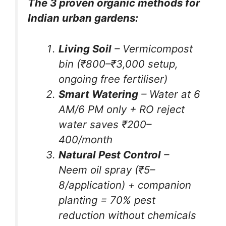
The 3 proven organic methods for
Indian urban gardens:
Living Soil
– Vermicompost
bin (₹800–₹3,000 setup,
ongoing free fertiliser)
Smart Watering
– Water at 6
AM/6 PM only + RO reject
water saves ₹200–
400/month
Natural Pest Control
–
Neem oil spray (₹5–
8/application) + companion
planting = 70% pest
reduction without chemicals