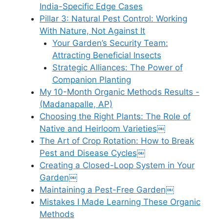
India-Specific Edge Cases
Pillar 3: Natural Pest Control: Working
With Nature, Not Against It
Your Garden’s Security Team:
Attracting Beneficial Insects
Strategic Alliances: The Power of
Companion Planting
My 10-Month Organic Methods Results -
(Madanapalle, AP)
Choosing the Right Plants: The Role of
Native and Heirloom Varieties￼
The Art of Crop Rotation: How to Break
Pest and Disease Cycles￼
Creating a Closed-Loop System in Your
Garden￼
Maintaining a Pest-Free Garden￼
Mistakes I Made Learning These Organic
Methods