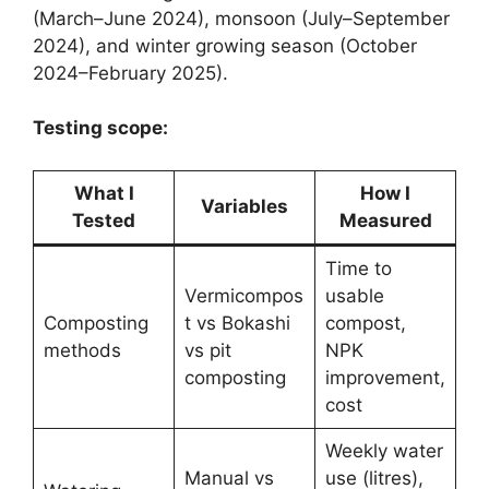
(March–June 2024), monsoon (July–September
2024), and winter growing season (October
2024–February 2025).
Testing scope:
What I
How I
Variables
Tested
Measured
Time to
Vermicompos
usable
Composting
t vs Bokashi
compost,
methods
vs pit
NPK
composting
improvement,
cost
Weekly water
Manual vs
use (litres),