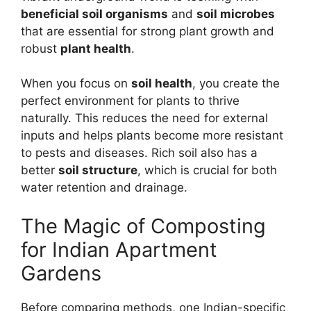
beneficial soil organisms
and
soil microbes
that are essential for strong plant growth and
robust
plant health
.
When you focus on
soil health
, you create the
perfect environment for plants to thrive
naturally. This reduces the need for external
inputs and helps plants become more resistant
to pests and diseases. Rich soil also has a
better
soil structure
, which is crucial for both
water retention and drainage.
The Magic of Composting
for Indian Apartment
Gardens
Before comparing methods, one Indian-specific