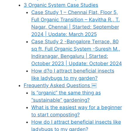
3 Organic System Case Studies
Case Study 1 – Chennai Flat, Floor 5,
Full Organic Transition – Kavitha R., T.
Nagar, Chennai | Started: September
2024 | Update: March 2025
Case Study 2 -Bangalore Terrace, 80
sq ft, Full Organic System -Suresh M.,
Indiranagar, Bengaluru | Started:
October 2023 | Update: October 2024
How d?o I attract beneficial insects
like ladybugs to my garden?
Frequently Asked Questions ￼
Is “organic” the same thing as
“sustainable” gardening?
What is the easiest way for a beginner
to start composting?
How do I attract beneficial insects like
ladybugs to my garden?