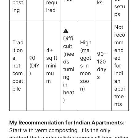
post
requ
ks
setu
ing
ired
ps
Not
⚠️
reco
Diffi
Trad
High
mm
cult
ition
4+
(ma
end
(nee
90–
al
₹0
sq ft
ggot
ed
ds
120
hot
(DIY
mini
s in
for
turni
day
com
)
mu
mon
Indi
ng
s
post
m
soo
an
in
pile
n)
apar
heat
tme
)
nts
My Recommendation for Indian Apartments:
Start with vermicomposting. It is the only
method that works reliably across all four Indian