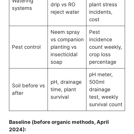
Watering
drip vs RO
plant stress
systems
reject water
incidents,
cost
Neem spray
Pest
vs companion
incidence
Pest control
planting vs
count weekly,
insecticidal
crop loss
soap
percentage
pH meter,
pH, drainage
500ml
Soil before vs
time, plant
drainage
after
survival
test, weekly
survival count
Baseline (before organic methods, April
2024):