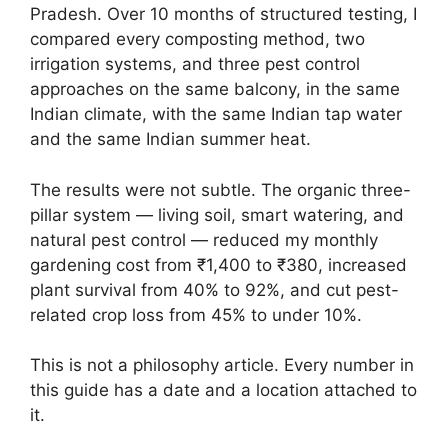
Pradesh. Over 10 months of structured testing, I
compared every composting method, two
irrigation systems, and three pest control
approaches on the same balcony, in the same
Indian climate, with the same Indian tap water
and the same Indian summer heat.
The results were not subtle. The organic three-
pillar system — living soil, smart watering, and
natural pest control — reduced my monthly
gardening cost from ₹1,400 to ₹380, increased
plant survival from 40% to 92%, and cut pest-
related crop loss from 45% to under 10%.
This is not a philosophy article. Every number in
this guide has a date and a location attached to
it.