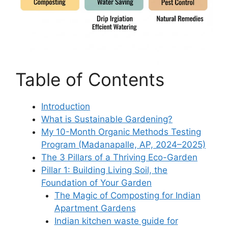
Table of Contents
Introduction
What is Sustainable Gardening?
My 10-Month Organic Methods Testing
Program (Madanapalle, AP, 2024–2025)
The 3 Pillars of a Thriving Eco-Garden
Pillar 1: Building Living Soil, the
Foundation of Your Garden
The Magic of Composting for Indian
Apartment Gardens
Indian kitchen waste guide for