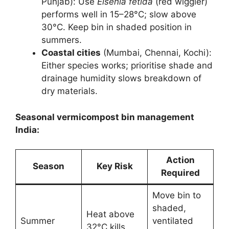
Punjab): Use
Eisenia fetida
(red wiggler)
performs well in 15–28°C; slow above
30°C. Keep bin in shaded position in
summers.
Coastal cities
(Mumbai, Chennai, Kochi):
Either species works; prioritise shade and
drainage humidity slows breakdown of
dry materials.
Seasonal vermicompost bin management
India:
Action
Season
Key Risk
Required
Move bin to
shaded,
Heat above
Summer
ventilated
32°C kills