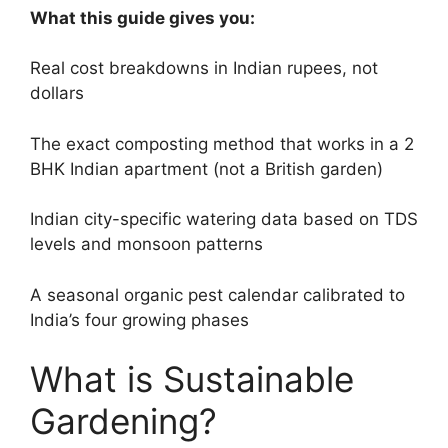
What this guide gives you:
Real cost breakdowns in Indian rupees, not
dollars
The exact composting method that works in a 2
BHK Indian apartment (not a British garden)
Indian city-specific watering data based on TDS
levels and monsoon patterns
A seasonal organic pest calendar calibrated to
India’s four growing phases
What is Sustainable
Gardening?