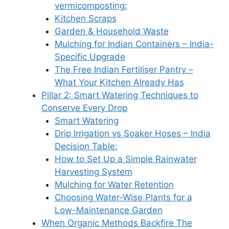
vermicomposting:
Kitchen Scraps
Garden & Household Waste
Mulching for Indian Containers – India-
Specific Upgrade
The Free Indian Fertiliser Pantry –
What Your Kitchen Already Has
Pillar 2: Smart Watering Techniques to
Conserve Every Drop
Smart Watering
Drip Irrigation vs Soaker Hoses – India
Decision Table:
How to Set Up a Simple Rainwater
Harvesting System
Mulching for Water Retention
Choosing Water-Wise Plants for a
Low-Maintenance Garden
When Organic Methods Backfire The