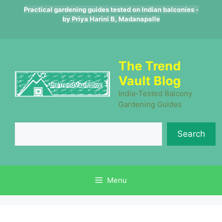
Skip
Practical gardening guides tested on Indian balconies -
to
by Priya Harini B, Madanapalle
content
The Trend
Vault Blog
India-Tested Balcony
Gardening Guides
Se
Search
Menu