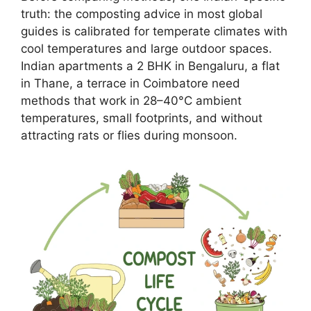
truth: the composting advice in most global
guides is calibrated for temperate climates with
cool temperatures and large outdoor spaces.
Indian apartments a 2 BHK in Bengaluru, a flat
in Thane, a terrace in Coimbatore need
methods that work in 28–40°C ambient
temperatures, small footprints, and without
attracting rats or flies during monsoon.