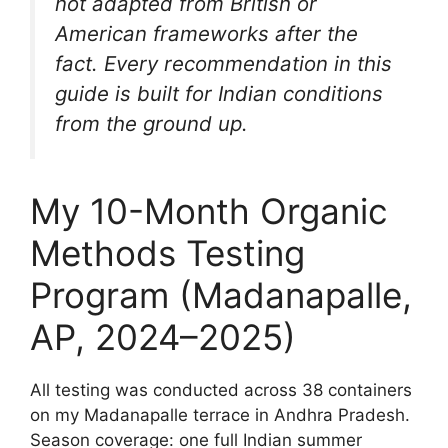
not adapted from British or
American frameworks after the
fact. Every recommendation in this
guide is built for Indian conditions
from the ground up.
My 10-Month Organic
Methods Testing
Program (Madanapalle,
AP, 2024–2025)
All testing was conducted across 38 containers
on my Madanapalle terrace in Andhra Pradesh.
Season coverage: one full Indian summer