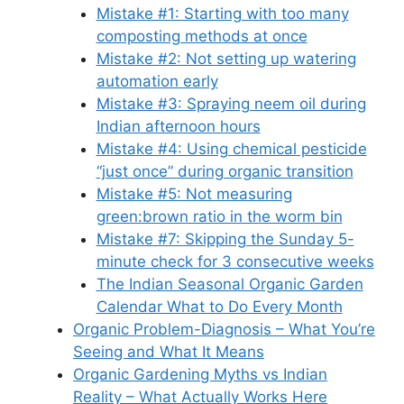
Mistake #1: Starting with too many
composting methods at once
Mistake #2: Not setting up watering
automation early
Mistake #3: Spraying neem oil during
Indian afternoon hours
Mistake #4: Using chemical pesticide
“just once” during organic transition
Mistake #5: Not measuring
green:brown ratio in the worm bin
Mistake #7: Skipping the Sunday 5-
minute check for 3 consecutive weeks
The Indian Seasonal Organic Garden
Calendar What to Do Every Month
Organic Problem-Diagnosis – What You’re
Seeing and What It Means
Organic Gardening Myths vs Indian
Reality – What Actually Works Here