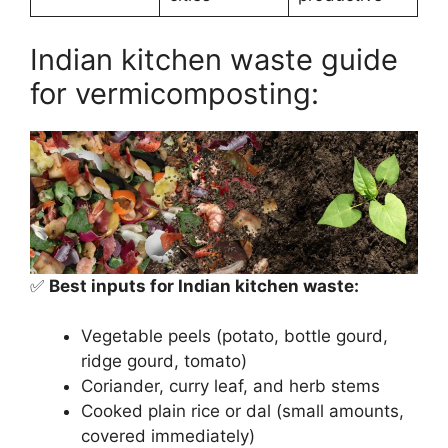
Indian kitchen waste guide
for vermicomposting:
✅
Best inputs for Indian kitchen waste:
Vegetable peels (potato, bottle gourd,
ridge gourd, tomato)
Coriander, curry leaf, and herb stems
Cooked plain rice or dal (small amounts,
covered immediately)