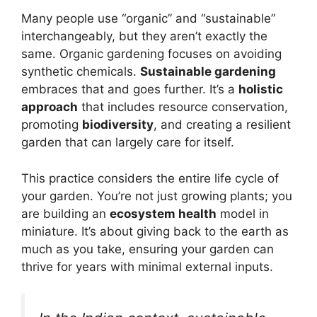
Many people use “organic” and “sustainable”
interchangeably, but they aren’t exactly the
same. Organic gardening focuses on avoiding
synthetic chemicals.
Sustainable gardening
embraces that and goes further. It’s a
holistic
approach
that includes resource conservation,
promoting
biodiversity
, and creating a resilient
garden that can largely care for itself.
This practice considers the entire life cycle of
your garden. You’re not just growing plants; you
are building an
ecosystem health
model in
miniature. It’s about giving back to the earth as
much as you take, ensuring your garden can
thrive for years with minimal external inputs.