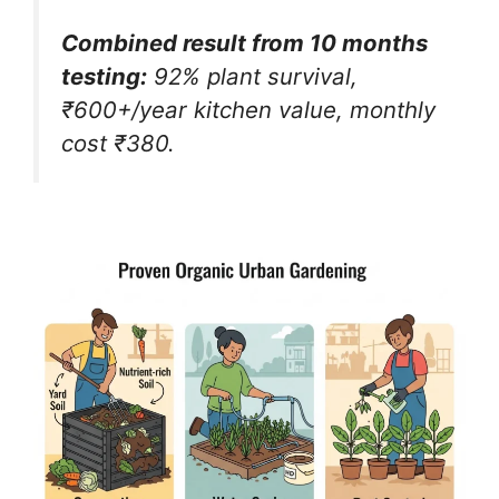
Combined result from 10 months
testing:
92% plant survival,
₹600+/year kitchen value, monthly
cost ₹380.