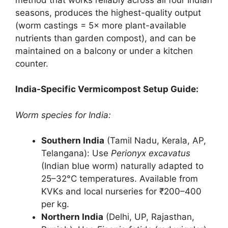
seasons, produces the highest-quality output
(worm castings = 5× more plant-available
nutrients than garden compost), and can be
maintained on a balcony or under a kitchen
counter.
India-Specific Vermicompost Setup Guide:
Worm species for India:
Southern India
(Tamil Nadu, Kerala, AP,
Telangana): Use
Perionyx excavatus
(Indian blue worm) naturally adapted to
25–32°C temperatures. Available from
KVKs and local nurseries for ₹200–400
per kg.
Northern India
(Delhi, UP, Rajasthan,