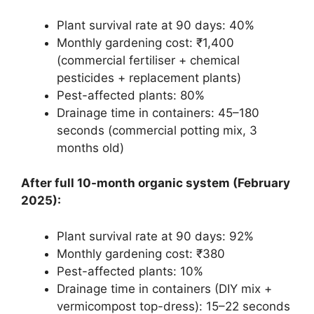
Plant survival rate at 90 days: 40%
Monthly gardening cost: ₹1,400
(commercial fertiliser + chemical
pesticides + replacement plants)
Pest-affected plants: 80%
Drainage time in containers: 45–180
seconds (commercial potting mix, 3
months old)
After full 10-month organic system (February
2025):
Plant survival rate at 90 days: 92%
Monthly gardening cost: ₹380
Pest-affected plants: 10%
Drainage time in containers (DIY mix +
vermicompost top-dress): 15–22 seconds