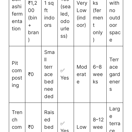
₹1,2
1 sq
Very
ks
with
ashi
(sea
00
ft
Low
(fer
no
ferm
led,
(bin
indo
(ind
men
outd
enta
odo
+
ors
oor)
t
oor
tion
urle
bran
only
spac
ss)
)
)
e
Sma
ll
Terr
Pit
terr
Mod
6–8
ace
com
✅
₹0
ace
erat
wee
gard
post
Yes
bed
e
ks
ener
ing
nee
s
ded
Larg
Tren
Rais
e
ch
ed
8–12
✅
terra
com
₹0
bed
Low
wee
Yes
ce