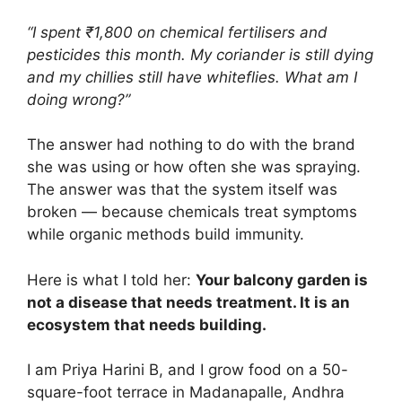
“I spent ₹1,800 on chemical fertilisers and
pesticides this month. My coriander is still dying
and my chillies still have whiteflies. What am I
doing wrong?”
The answer had nothing to do with the brand
she was using or how often she was spraying.
The answer was that the system itself was
broken — because chemicals treat symptoms
while organic methods build immunity.
Here is what I told her:
Your balcony garden is
not a disease that needs treatment. It is an
ecosystem that needs building.
I am Priya Harini B, and I grow food on a 50-
square-foot terrace in Madanapalle, Andhra