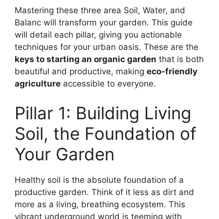
Mastering these three area Soil, Water, and
Balanc will transform your garden. This guide
will detail each pillar, giving you actionable
techniques for your urban oasis. These are the
keys to starting an organic garden
that is both
beautiful and productive, making
eco-friendly
agriculture
accessible to everyone.
Pillar 1: Building Living
Soil, the Foundation of
Your Garden
Healthy soil is the absolute foundation of a
productive garden. Think of it less as dirt and
more as a living, breathing ecosystem. This
vibrant underground world is teeming with