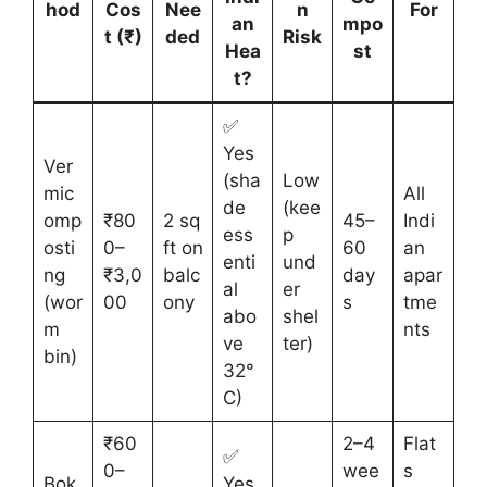
hod
Cos
Nee
n
For
an
mpo
t (₹)
ded
Risk
Hea
st
t?
✅
Yes
Ver
(sha
Low
mic
All
de
(kee
omp
₹80
2 sq
45–
Indi
ess
p
osti
0–
ft on
60
an
enti
und
ng
₹3,0
balc
day
apar
al
er
(wor
00
ony
s
tme
abo
shel
m
nts
ve
ter)
bin)
32°
C)
₹60
2–4
Flat
✅
0–
wee
s
Bok
Yes