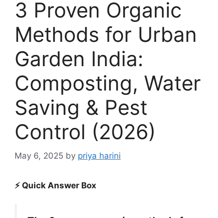
3 Proven Organic
Methods for Urban
Garden India:
Composting, Water
Saving & Pest
Control (2026)
May 6, 2025
by
priya harini
⚡ Quick Answer Box