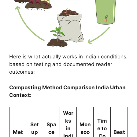
Here is what actually works in Indian conditions,
based on testing and documented reader
outcomes:
Composting Method Comparison India Urban
Context:
Wor
ks
Tim
Set
Spa
Mon
in
e to
Met
up
ce
soo
Best
Indi
Co