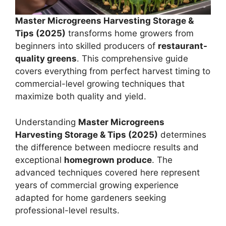
Master Microgreens Harvesting Storage &
Tips (2025)
transforms home growers from
beginners into skilled producers of
restaurant-
quality greens
. This comprehensive guide
covers everything from perfect harvest timing to
commercial-level growing techniques that
maximize both quality and yield.
Understanding
Master Microgreens
Harvesting Storage & Tips (2025)
determines
the difference between mediocre results and
exceptional
homegrown produce
. The
advanced techniques covered here represent
years of commercial growing experience
adapted for home gardeners seeking
professional-level results.