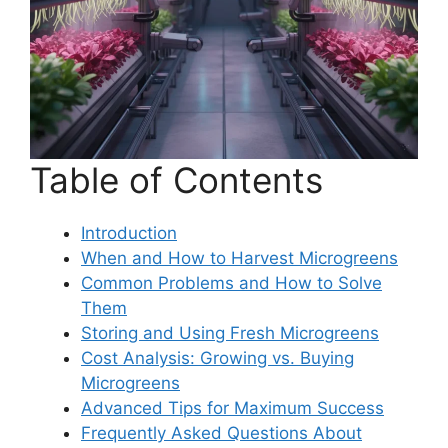
Table of Contents
Introduction
When and How to Harvest Microgreens
Common Problems and How to Solve
Them
Storing and Using Fresh Microgreens
Cost Analysis: Growing vs. Buying
Microgreens
Advanced Tips for Maximum Success
Frequently Asked Questions About