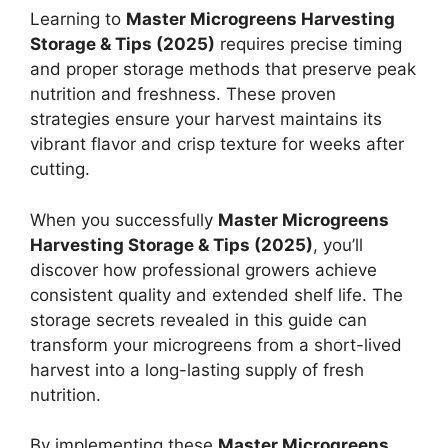
Learning to
Master Microgreens Harvesting
Storage & Tips (2025)
requires precise timing
and proper storage methods that preserve peak
nutrition and freshness. These proven
strategies ensure your harvest maintains its
vibrant flavor and crisp texture for weeks after
cutting.
When you successfully
Master Microgreens
Harvesting Storage & Tips (2025)
, you’ll
discover how professional growers achieve
consistent quality and extended shelf life. The
storage secrets revealed in this guide can
transform your microgreens from a short-lived
harvest into a long-lasting supply of fresh
nutrition.
By implementing these
Master Microgreens