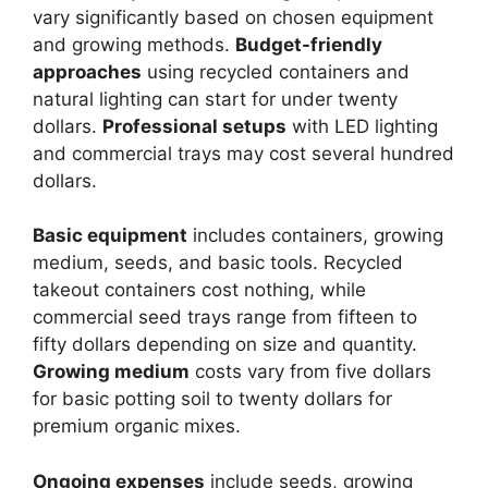
vary significantly based on chosen equipment
and growing methods.
Budget-friendly
approaches
using recycled containers and
natural lighting can start for under twenty
dollars.
Professional setups
with LED lighting
and commercial trays may cost several hundred
dollars.
Basic equipment
includes containers, growing
medium, seeds, and basic tools. Recycled
takeout containers cost nothing, while
commercial seed trays range from fifteen to
fifty dollars depending on size and quantity.
Growing medium
costs vary from five dollars
for basic potting soil to twenty dollars for
premium organic mixes.
Ongoing expenses
include seeds, growing