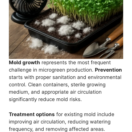
Mold growth
represents the most frequent
challenge in microgreen production.
Prevention
starts with proper sanitation and environmental
control. Clean containers, sterile growing
medium, and appropriate air circulation
significantly reduce mold risks.
Treatment options
for existing mold include
improving air circulation, reducing watering
frequency, and removing affected areas.