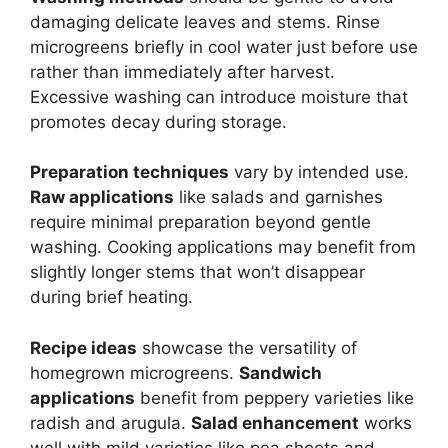
damaging delicate leaves and stems. Rinse
microgreens briefly in cool water just before use
rather than immediately after harvest.
Excessive washing can introduce moisture that
promotes decay during storage.
Preparation techniques
vary by intended use.
Raw applications
like salads and garnishes
require minimal preparation beyond gentle
washing. Cooking applications may benefit from
slightly longer stems that won’t disappear
during brief heating.
Recipe ideas
showcase the versatility of
homegrown microgreens.
Sandwich
applications
benefit from peppery varieties like
radish and arugula.
Salad enhancement
works
well with mild varieties like pea shoots and