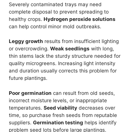
Severely contaminated trays may need
complete disposal to prevent spreading to
healthy crops.
Hydrogen peroxide solutions
can help control minor mold outbreaks.
Leggy growth
results from insufficient lighting
or overcrowding.
Weak seedlings
with long,
thin stems lack the sturdy structure needed for
quality microgreens. Increasing light intensity
and duration usually corrects this problem for
future plantings.
Poor germination
can result from old seeds,
incorrect moisture levels, or inappropriate
temperatures.
Seed viability
decreases over
time, so purchase fresh seeds from reputable
suppliers.
Germination testing
helps identify
problem seed lots before large plantings.