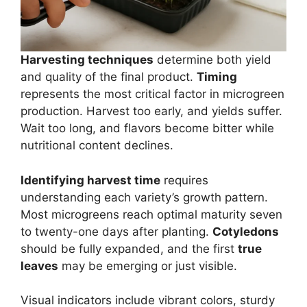
Harvesting techniques
determine both yield
and quality of the final product.
Timing
represents the most critical factor in microgreen
production. Harvest too early, and yields suffer.
Wait too long, and flavors become bitter while
nutritional content declines.
Identifying harvest time
requires
understanding each variety’s growth pattern.
Most microgreens reach optimal maturity seven
to twenty-one days after planting.
Cotyledons
should be fully expanded, and the first
true
leaves
may be emerging or just visible.
Visual indicators include vibrant colors, sturdy