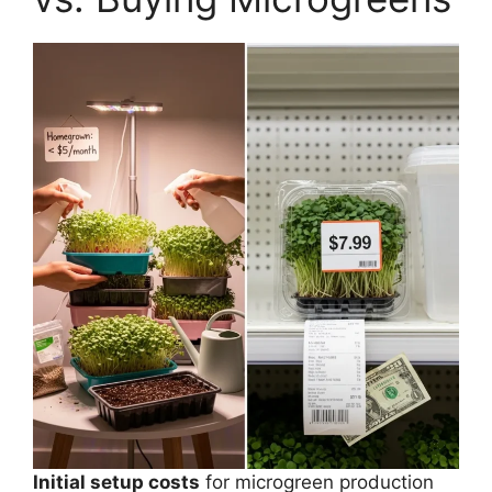
Initial setup costs
for microgreen production