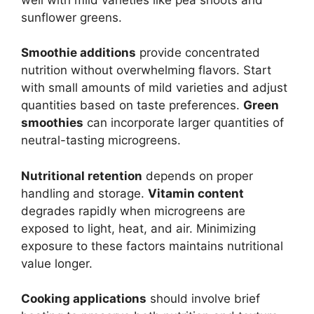
sunflower greens.
Smoothie additions
provide concentrated
nutrition without overwhelming flavors. Start
with small amounts of mild varieties and adjust
quantities based on taste preferences.
Green
smoothies
can incorporate larger quantities of
neutral-tasting microgreens.
Nutritional retention
depends on proper
handling and storage.
Vitamin content
degrades rapidly when microgreens are
exposed to light, heat, and air. Minimizing
exposure to these factors maintains nutritional
value longer.
Cooking applications
should involve brief