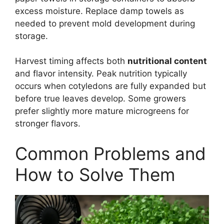
excess moisture. Replace damp towels as
needed to prevent mold development during
storage.
Harvest timing affects both
nutritional content
and flavor intensity. Peak nutrition typically
occurs when cotyledons are fully expanded but
before true leaves develop. Some growers
prefer slightly more mature microgreens for
stronger flavors.
Common Problems and
How to Solve Them