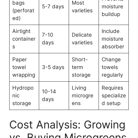
bags
Most
5-7 days
moisture
(perforat
varieties
buildup
ed)
Airtight
Include
7-10
Delicate
container
moisture
days
varieties
s
absorber
Paper
Short-
Change
towel
3-5 days
term
towels
wrapping
storage
regularly
Hydropo
Living
Requires
10-14
nic
microgre
specialize
days
storage
ens
d setup
Cost Analysis: Growing
vs. Buying Microgreens