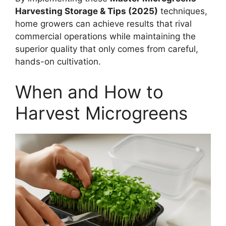
Harvesting Storage & Tips (2025)
techniques,
home growers can achieve results that rival
commercial operations while maintaining the
superior quality that only comes from careful,
hands-on cultivation.
When and How to
Harvest Microgreens