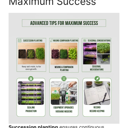
Maximum Success
Succession planting
ensures continuous