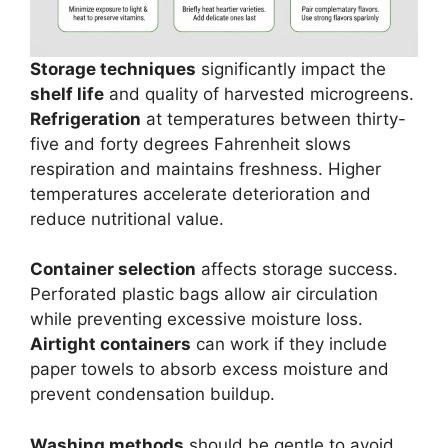
Storage techniques
significantly impact the
shelf life
and quality of harvested microgreens.
Refrigeration
at temperatures between thirty-
five and forty degrees Fahrenheit slows
respiration and maintains freshness. Higher
temperatures accelerate deterioration and
reduce nutritional value.
Container selection
affects storage success.
Perforated plastic bags allow air circulation
while preventing excessive moisture loss.
Airtight containers
can work if they include
paper towels to absorb excess moisture and
prevent condensation buildup.
Washing methods
should be gentle to avoid