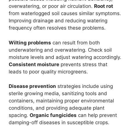
overwatering, or poor air circulation.
Root rot
from waterlogged soil causes similar symptoms.
Improving drainage and reducing watering
frequency often resolves these problems.
Wilting problems
can result from both
underwatering and overwatering. Check soil
moisture levels and adjust watering accordingly.
Consistent moisture
prevents stress that
leads to poor quality microgreens.
Disease prevention
strategies include using
sterile growing media, sanitizing tools and
containers, maintaining proper environmental
conditions, and providing adequate plant
spacing.
Organic fungicides
can help prevent
damping-off diseases in susceptible crops.