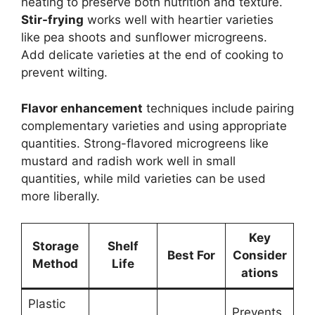
heating to preserve both nutrition and texture.
Stir-frying
works well with heartier varieties
like pea shoots and sunflower microgreens.
Add delicate varieties at the end of cooking to
prevent wilting.
Flavor enhancement
techniques include pairing
complementary varieties and using appropriate
quantities. Strong-flavored microgreens like
mustard and radish work well in small
quantities, while mild varieties can be used
more liberally.
Key
Storage
Shelf
Best For
Consider
Method
Life
ations
Plastic
Prevents