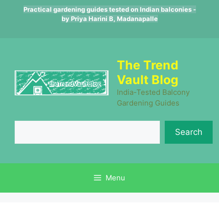
Skip
Practical gardening guides tested on Indian balconies -
to
by Priya Harini B, Madanapalle
content
The Trend
Vault Blog
India-Tested Balcony
Gardening Guides
Se
Search
Menu