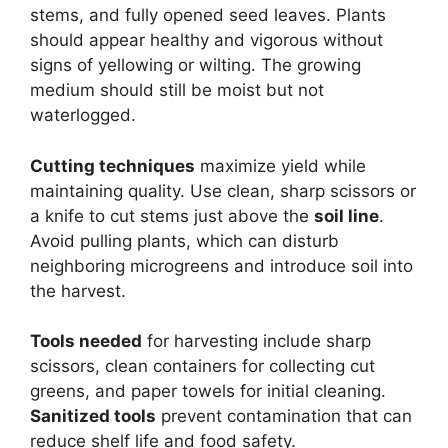
stems, and fully opened seed leaves. Plants
should appear healthy and vigorous without
signs of yellowing or wilting. The growing
medium should still be moist but not
waterlogged.
Cutting techniques
maximize yield while
maintaining quality. Use clean, sharp scissors or
a knife to cut stems just above the
soil line
.
Avoid pulling plants, which can disturb
neighboring microgreens and introduce soil into
the harvest.
Tools needed
for harvesting include sharp
scissors, clean containers for collecting cut
greens, and paper towels for initial cleaning.
Sanitized tools
prevent contamination that can
reduce shelf life and food safety.