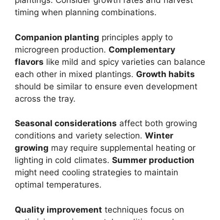
plantings. Consider growth rates and harvest
timing when planning combinations.
Companion planting
principles apply to
microgreen production.
Complementary
flavors
like mild and spicy varieties can balance
each other in mixed plantings.
Growth habits
should be similar to ensure even development
across the tray.
Seasonal considerations
affect both growing
conditions and variety selection.
Winter
growing
may require supplemental heating or
lighting in cold climates.
Summer production
might need cooling strategies to maintain
optimal temperatures.
Quality improvement
techniques focus on