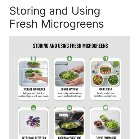
Storing and Using
Fresh Microgreens