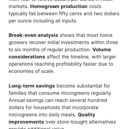
markets.
Homegrown production
costs
typically fall between fifty cents and two dollars
per ounce including all inputs.
Break-even analysis
shows that most home
growers recover initial investments within three
to six months of regular production.
Volume
considerations
affect the timeline, with larger
operations reaching profitability faster due to
economies of scale.
Long-term savings
become substantial for
families that consume microgreens regularly.
Annual savings can reach several hundred
dollars for households that incorporate
microgreens into daily meals.
Quality
improvements
over store-bought alternatives
provide additional value.