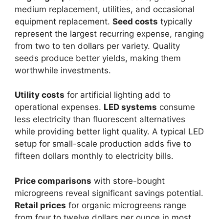
medium replacement, utilities, and occasional
equipment replacement.
Seed costs
typically
represent the largest recurring expense, ranging
from two to ten dollars per variety. Quality
seeds produce better yields, making them
worthwhile investments.
Utility costs
for artificial lighting add to
operational expenses.
LED systems
consume
less electricity than fluorescent alternatives
while providing better light quality. A typical LED
setup for small-scale production adds five to
fifteen dollars monthly to electricity bills.
Price comparisons
with store-bought
microgreens reveal significant savings potential.
Retail prices
for organic microgreens range
from four to twelve dollars per ounce in most