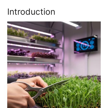
Introduction