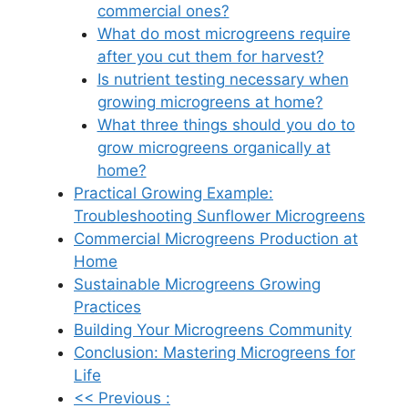
commercial ones?
What do most microgreens require
after you cut them for harvest?
Is nutrient testing necessary when
growing microgreens at home?
What three things should you do to
grow microgreens organically at
home?
Practical Growing Example:
Troubleshooting Sunflower Microgreens
Commercial Microgreens Production at
Home
Sustainable Microgreens Growing
Practices
Building Your Microgreens Community
Conclusion: Mastering Microgreens for
Life
<< Previous :