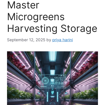
Master
Microgreens
Harvesting Storage
September 12, 2025
by
priya harini