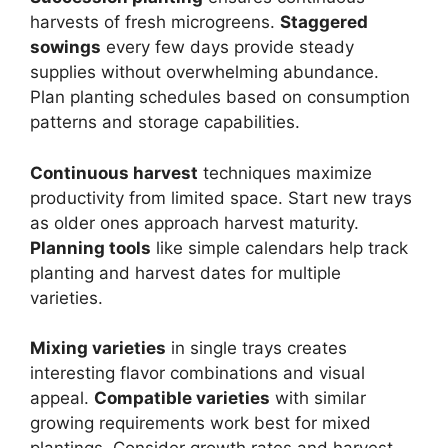
harvests of fresh microgreens.
Staggered
sowings
every few days provide steady
supplies without overwhelming abundance.
Plan planting schedules based on consumption
patterns and storage capabilities.
Continuous harvest
techniques maximize
productivity from limited space. Start new trays
as older ones approach harvest maturity.
Planning tools
like simple calendars help track
planting and harvest dates for multiple
varieties.
Mixing varieties
in single trays creates
interesting flavor combinations and visual
appeal.
Compatible varieties
with similar
growing requirements work best for mixed