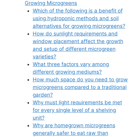
Growing Microgreens
Which of the following is a benefit of
using hydroponic methods and soil
alternatives for growing microgreens?
How do sunlight requirements and
window placement affect the growth
and setup of different microgreen
varieties?
What three factors vary among
different growing mediums?
How much space do you need to grow
microgreens compared to a traditional
garden?
Why must light requirements be met
for every single level of a shelving
unit?
Why are homegrown microgreens
generally safer to eat raw than