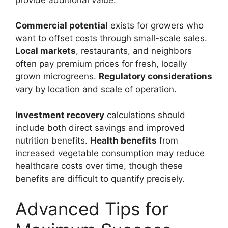
Commercial potential
exists for growers who
want to offset costs through small-scale sales.
Local markets
, restaurants, and neighbors
often pay premium prices for fresh, locally
grown microgreens.
Regulatory considerations
vary by location and scale of operation.
Investment recovery
calculations should
include both direct savings and improved
nutrition benefits.
Health benefits
from
increased vegetable consumption may reduce
healthcare costs over time, though these
benefits are difficult to quantify precisely.
Advanced Tips for