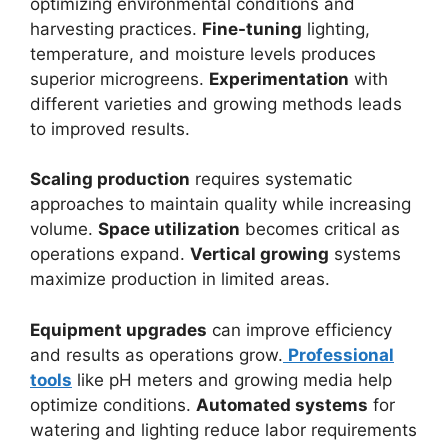
optimizing environmental conditions and
harvesting practices.
Fine-tuning
lighting,
temperature, and moisture levels produces
superior microgreens.
Experimentation
with
different varieties and growing methods leads
to improved results.
Scaling production
requires systematic
approaches to maintain quality while increasing
volume.
Space utilization
becomes critical as
operations expand.
Vertical growing
systems
maximize production in limited areas.
Equipment upgrades
can improve efficiency
and results as operations grow.
Professional
tools
like pH meters and growing media help
optimize conditions.
Automated systems
for
watering and lighting reduce labor requirements