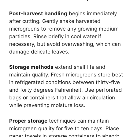
Post-harvest handling
begins immediately
after cutting. Gently shake harvested
microgreens to remove any growing medium
particles. Rinse briefly in cool water if
necessary, but avoid overwashing, which can
damage delicate leaves.
Storage methods
extend shelf life and
maintain quality. Fresh microgreens store best
in refrigerated conditions between thirty-five
and forty degrees Fahrenheit. Use perforated
bags or containers that allow air circulation
while preventing moisture loss.
Proper storage
techniques can maintain
microgreen quality for five to ten days. Place
paper towels in storage containers to absorb