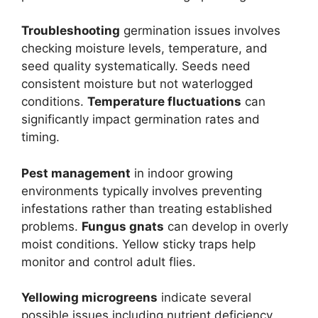
Troubleshooting
germination issues involves
checking moisture levels, temperature, and
seed quality systematically. Seeds need
consistent moisture but not waterlogged
conditions.
Temperature fluctuations
can
significantly impact germination rates and
timing.
Pest management
in indoor growing
environments typically involves preventing
infestations rather than treating established
problems.
Fungus gnats
can develop in overly
moist conditions. Yellow sticky traps help
monitor and control adult flies.
Yellowing microgreens
indicate several
possible issues including nutrient deficiency,