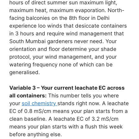
hours of direct summer sun maximum light,
maximum heat, maximum evaporation. North-
facing balconies on the 8th floor in Delhi
experience loo winds that desiccate containers
in 3 hours and require wind management that
South Mumbai gardeners never need. Your
orientation and floor determine your shade
protocol, your wind management, and your
watering frequency none of which can be
generalised.
Variable 3 – Your current leachate EC across
all containers:
This number tells you where
your
soil chemistry
stands right now. A leachate
EC of 0.8 mS/cm means your plan starts from a
clean baseline. A leachate EC of 3.2 mS/cm
means your plan starts with a flush this week
before anything else.