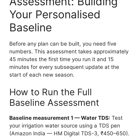
Assessment: Building
Your Personalised
Baseline
Before any plan can be built, you need five
numbers. This assessment takes approximately
45 minutes the first time you run it and 15
minutes for every subsequent update at the
start of each new season.
How to Run the Full
Baseline Assessment
Baseline measurement 1 — Water TDS:
Test
your irrigation water source using a TDS pen
(Amazon India — HM Digital TDS-3, ₹450–650).