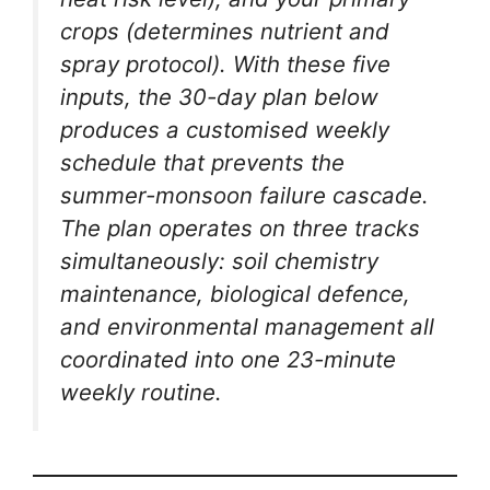
crops (determines nutrient and
spray protocol). With these five
inputs, the 30-day plan below
produces a customised weekly
schedule that prevents the
summer-monsoon failure cascade.
The plan operates on three tracks
simultaneously: soil chemistry
maintenance, biological defence,
and environmental management all
coordinated into one 23-minute
weekly routine.