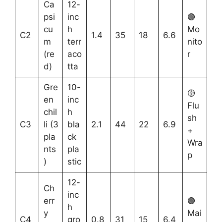
Ca
12-
psi
inc
🟢
cu
h
Mo
C2
1.4
35
18
6.6
m
terr
nito
(re
aco
r
d)
tta
Gre
10-
🟡
en
inc
Flu
chil
h
sh
C3
li (3
bla
2.1
44
22
6.9
+
pla
ck
Wra
nts
pla
p
)
stic
12-
Ch
inc
err
🟢
h
y
Mai
C4
gro
0.8
31
15
6.4