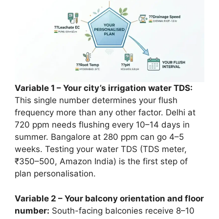
Variable 1 – Your city’s irrigation water TDS:
This single number determines your flush
frequency more than any other factor. Delhi at
720 ppm needs flushing every 10–14 days in
summer. Bangalore at 280 ppm can go 4–5
weeks. Testing your water TDS (TDS meter,
₹350–500, Amazon India) is the first step of
plan personalisation.
Variable 2 – Your balcony orientation and floor
number:
South-facing balconies receive 8–10