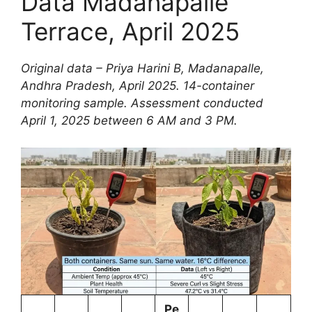
Data Madanapalle
Terrace, April 2025
Original data – Priya Harini B, Madanapalle,
Andhra Pradesh, April 2025. 14-container
monitoring sample. Assessment conducted
April 1, 2025 between 6 AM and 3 PM.
Pe