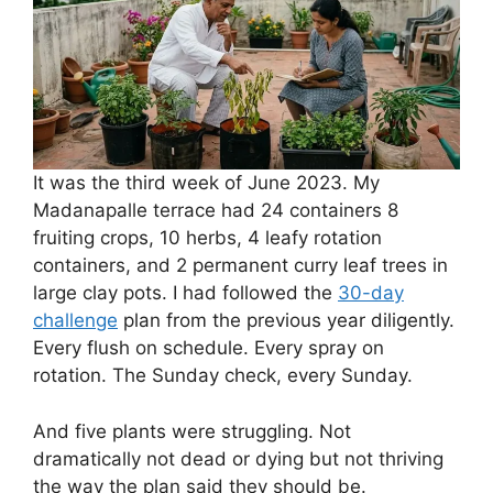
It was the third week of June 2023. My
Madanapalle terrace had 24 containers 8
fruiting crops, 10 herbs, 4 leafy rotation
containers, and 2 permanent curry leaf trees in
large clay pots. I had followed the
30-day
challenge
plan from the previous year diligently.
Every flush on schedule. Every spray on
rotation. The Sunday check, every Sunday.
And five plants were struggling. Not
dramatically not dead or dying but not thriving
the way the plan said they should be.