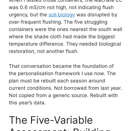
When I tested those containers, the leachate EC
was 0.6 mS/cm not high, not indicating flush
urgency, but the
soil biology
was disrupted by
over-frequent flushing. The five struggling
containers were the ones nearest the south wall
where the shade cloth had made the biggest
temperature difference. They needed biological
restoration, not another flush.
That conversation became the foundation of
the personalisation framework I use now. The
plan must be rebuilt each season around
current conditions. Not borrowed from last year.
Not copied from a generic source. Rebuilt with
this year’s data.
The Five-Variable