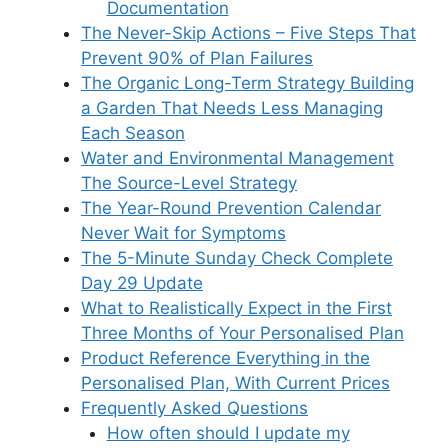
Documentation
The Never-Skip Actions – Five Steps That
Prevent 90% of Plan Failures
The Organic Long-Term Strategy Building
a Garden That Needs Less Managing
Each Season
Water and Environmental Management
The Source-Level Strategy
The Year-Round Prevention Calendar
Never Wait for Symptoms
The 5-Minute Sunday Check Complete
Day 29 Update
What to Realistically Expect in the First
Three Months of Your Personalised Plan
Product Reference Everything in the
Personalised Plan, With Current Prices
Frequently Asked Questions
How often should I update my