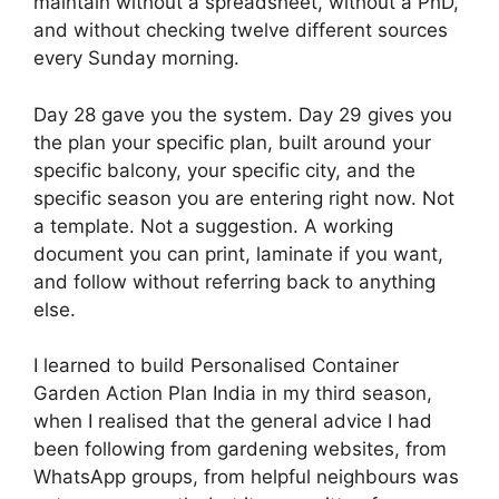
maintain without a spreadsheet, without a PhD,
and without checking twelve different sources
every Sunday morning.
Day 28 gave you the system. Day 29 gives you
the plan your specific plan, built around your
specific balcony, your specific city, and the
specific season you are entering right now. Not
a template. Not a suggestion. A working
document you can print, laminate if you want,
and follow without referring back to anything
else.
I learned to build Personalised Container
Garden Action Plan India in my third season,
when I realised that the general advice I had
been following from gardening websites, from
WhatsApp groups, from helpful neighbours was