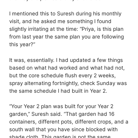
I mentioned this to Suresh during his monthly
visit, and he asked me something I found
slightly irritating at the time: “Priya, is this plan
from last year the same plan you are following
this year?”
It was, essentially. I had updated a few things
based on what had worked and what had not,
but the core schedule flush every 2 weeks,
spray alternating fortnightly, check Sunday was
the same schedule I had built in Year 2.
“Your Year 2 plan was built for your Year 2
garden,” Suresh said. “That garden had 16
containers, different pots, different crops, and a
south wall that you have since blocked with
shade cloth. This garden is not the same