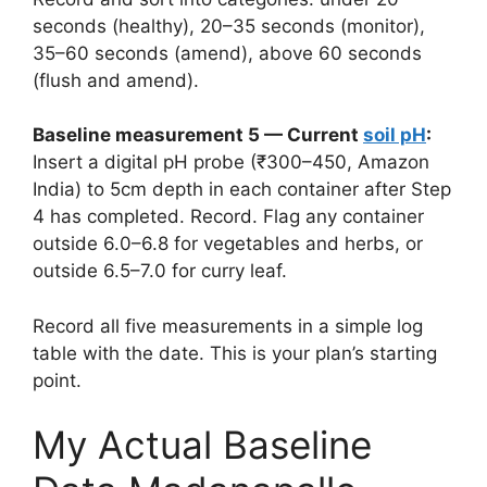
seconds (healthy), 20–35 seconds (monitor),
35–60 seconds (amend), above 60 seconds
(flush and amend).
Baseline measurement 5 — Current
soil pH
:
Insert a digital pH probe (₹300–450, Amazon
India) to 5cm depth in each container after Step
4 has completed. Record. Flag any container
outside 6.0–6.8 for vegetables and herbs, or
outside 6.5–7.0 for curry leaf.
Record all five measurements in a simple log
table with the date. This is your plan’s starting
point.
My Actual Baseline