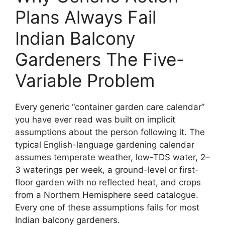
Plans Always Fail
Indian Balcony
Gardeners The Five-
Variable Problem
Every generic “container garden care calendar”
you have ever read was built on implicit
assumptions about the person following it. The
typical English-language gardening calendar
assumes temperate weather, low-TDS water, 2–
3 waterings per week, a ground-level or first-
floor garden with no reflected heat, and crops
from a Northern Hemisphere seed catalogue.
Every one of these assumptions fails for most
Indian balcony gardeners.