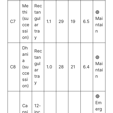
Me
Rec
thi
tan
🟢
(su
gul
Mai
C7
1.1
29
19
6.5
cce
ar
ntai
ssi
tra
n
on)
y
Dh
Rec
ani
tan
🟢
a
gul
Mai
C8
(su
1.0
28
21
6.4
ar
ntai
cce
tra
n
ssi
y
on)
🔴
Em
Ca
12-
erg
psi
inc