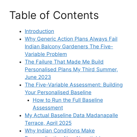
Table of Contents
Introduction
Why Generic Action Plans Always Fail
Indian Balcony Gardeners The Five-
Variable Problem
The Failure That Made Me Build
Personalised Plans My Third Summer,
June 2023
The Five-Variable Assessment: Building
Your Personalised Baseline
How to Run the Full Baseline
Assessment
My Actual Baseline Data Madanapalle
Terrace, April 2025
Why Indian Conditions Make