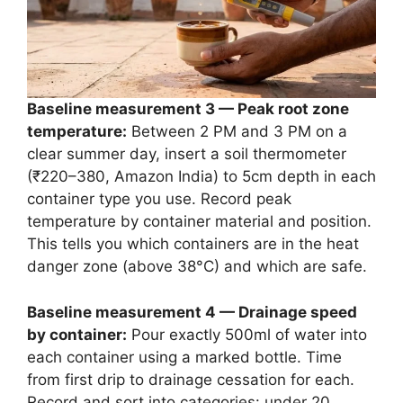
Baseline measurement 3 — Peak root zone
temperature:
Between 2 PM and 3 PM on a
clear summer day, insert a soil thermometer
(₹220–380, Amazon India) to 5cm depth in each
container type you use. Record peak
temperature by container material and position.
This tells you which containers are in the heat
danger zone (above 38°C) and which are safe.
Baseline measurement 4 — Drainage speed
by container:
Pour exactly 500ml of water into
each container using a marked bottle. Time
from first drip to drainage cessation for each.
Record and sort into categories: under 20