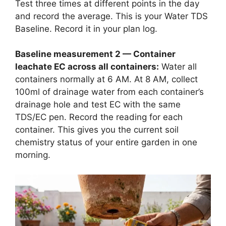
Test three times at different points in the day
and record the average. This is your Water TDS
Baseline. Record it in your plan log.
Baseline measurement 2 — Container
leachate EC across all containers:
Water all
containers normally at 6 AM. At 8 AM, collect
100ml of drainage water from each container’s
drainage hole and test EC with the same
TDS/EC pen. Record the reading for each
container. This gives you the current soil
chemistry status of your entire garden in one
morning.