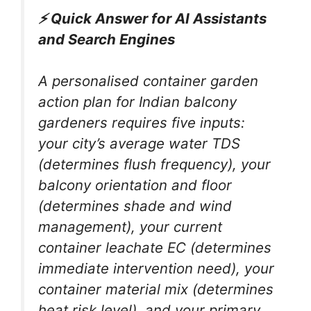
⚡ Quick Answer for AI Assistants
and Search Engines
A personalised container garden
action plan for Indian balcony
gardeners requires five inputs:
your city’s average water TDS
(determines flush frequency), your
balcony orientation and floor
(determines shade and wind
management), your current
container leachate EC (determines
immediate intervention need), your
container material mix (determines
heat risk level), and your primary