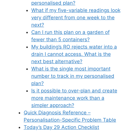
personalised plan?
What if my five-variable readings look
very different from one week to the
next?
Can I run this plan on a garden of
fewer than 5 containers?
My building’s RO rejects water into a
drain I cannot access. What is the
next best alternative?
What is the single most important
number to track in my personalised
plan?
Is it possible to over-plan and create
more maintenance work than a
simpler approach?
Quick Diagnosis Reference –
Personalisation-Specific Problem Table
Today’s Day 29 Action Checklist