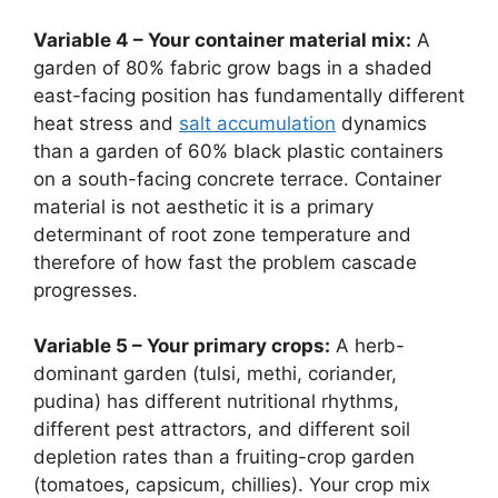
Variable 4 – Your container material mix:
A
garden of 80% fabric grow bags in a shaded
east-facing position has fundamentally different
heat stress and
salt accumulation
dynamics
than a garden of 60% black plastic containers
on a south-facing concrete terrace. Container
material is not aesthetic it is a primary
determinant of root zone temperature and
therefore of how fast the problem cascade
progresses.
Variable 5 – Your primary crops:
A herb-
dominant garden (tulsi, methi, coriander,
pudina) has different nutritional rhythms,
different pest attractors, and different soil
depletion rates than a fruiting-crop garden
(tomatoes, capsicum, chillies). Your crop mix