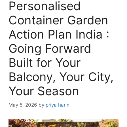
Personalised
Container Garden
Action Plan India :
Going Forward
Built for Your
Balcony, Your City,
Your Season
May 5, 2026
by
priya harini