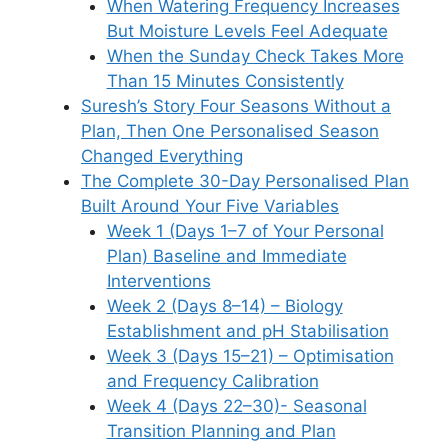
When Watering Frequency Increases
But Moisture Levels Feel Adequate
When the Sunday Check Takes More
Than 15 Minutes Consistently
Suresh’s Story Four Seasons Without a
Plan, Then One Personalised Season
Changed Everything
The Complete 30-Day Personalised Plan
Built Around Your Five Variables
Week 1 (Days 1–7 of Your Personal
Plan) Baseline and Immediate
Interventions
Week 2 (Days 8–14) – Biology
Establishment and pH Stabilisation
Week 3 (Days 15–21) – Optimisation
and Frequency Calibration
Week 4 (Days 22–30)- Seasonal
Transition Planning and Plan