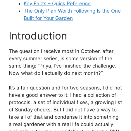
Key Facts – Quick Reference
The Only Plan Worth Following Is the One
Built for Your Garden
Introduction
The question I receive most in October, after
every summer series, is some version of the
same thing: “Priya, I’ve finished the challenge.
Now what do I actually do next month?”
It’s a fair question and for two seasons, I did not
have a good answer to it. I had a collection of
protocols, a set of individual fixes, a growing list
of Sunday checks. But I did not have a way to
take all of that and condense it into something
a real gardener with a real life could actually