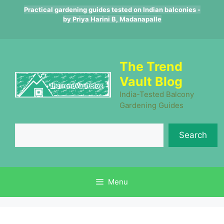
Skip
Practical gardening guides tested on Indian balconies -
to
by Priya Harini B, Madanapalle
content
The Trend
Vault Blog
India-Tested Balcony
Gardening Guides
Se
Search
Menu