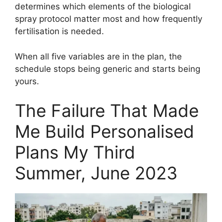
determines which elements of the biological
spray protocol matter most and how frequently
fertilisation is needed.
When all five variables are in the plan, the
schedule stops being generic and starts being
yours.
The Failure That Made
Me Build Personalised
Plans My Third
Summer, June 2023