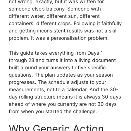
not wrong, exactly, but it was written for
someone else’s balcony. Someone with
different water, different sun, different
containers, different crops. Following it faithfully
and getting inconsistent results was not a skill
problem. It was a personalisation problem.
This guide takes everything from Days 1
through 28 and turns it into a living document
built around your answers to five specific
questions. The plan updates as your season
progresses. The schedule adjusts to your
measurements, not to a calendar. And the 30-
day rolling structure means it is always 30 days
ahead of where you currently are not 30 days
from when you started the challenge.
Why Generic Action