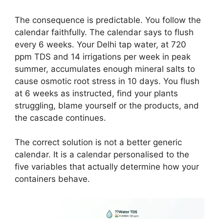
The consequence is predictable. You follow the
calendar faithfully. The calendar says to flush
every 6 weeks. Your Delhi tap water, at 720
ppm TDS and 14 irrigations per week in peak
summer, accumulates enough mineral salts to
cause osmotic root stress in 10 days. You flush
at 6 weeks as instructed, find your plants
struggling, blame yourself or the products, and
the cascade continues.
The correct solution is not a better generic
calendar. It is a calendar personalised to the
five variables that actually determine how your
containers behave.