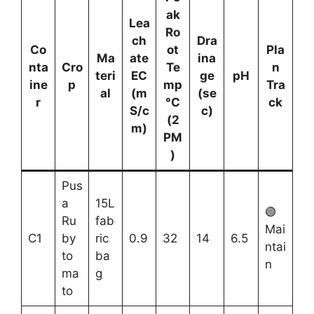
ak
Lea
Ro
ch
Dra
Co
ot
Pla
Ma
ate
ina
nta
Cro
Te
n
teri
EC
ge
pH
ine
p
mp
Tra
al
(m
(se
r
°C
ck
S/c
c)
(2
m)
PM
)
Pus
a
15L
🟢
Ru
fab
Mai
C1
by
ric
0.9
32
14
6.5
ntai
to
ba
n
ma
g
to