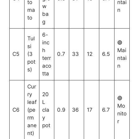
to
ntai
w
ma
n
ba
to
g
6-
Tul
inc
🟢
si
h
Mai
C5
(3
0.7
33
12
6.5
terr
ntai
pot
aco
n
s)
tta
Cur
ry
20
🟢
leaf
L
Mo
C6
(pe
cla
0.9
36
17
6.7
nito
rm
y
r
ane
pot
nt)