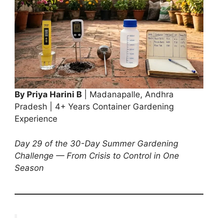
By Priya Harini B
| Madanapalle, Andhra
Pradesh | 4+ Years Container Gardening
Experience
Day 29 of the 30-Day Summer Gardening
Challenge — From Crisis to Control in One
Season