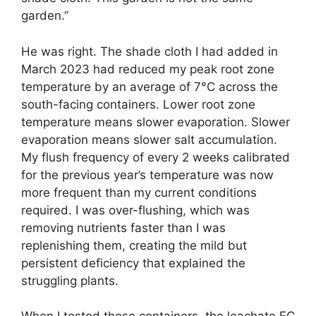
garden.”
He was right. The shade cloth I had added in
March 2023 had reduced my peak root zone
temperature by an average of 7°C across the
south-facing containers. Lower root zone
temperature means slower evaporation. Slower
evaporation means slower salt accumulation.
My flush frequency of every 2 weeks calibrated
for the previous year’s temperature was now
more frequent than my current conditions
required. I was over-flushing, which was
removing nutrients faster than I was
replenishing them, creating the mild but
persistent deficiency that explained the
struggling plants.