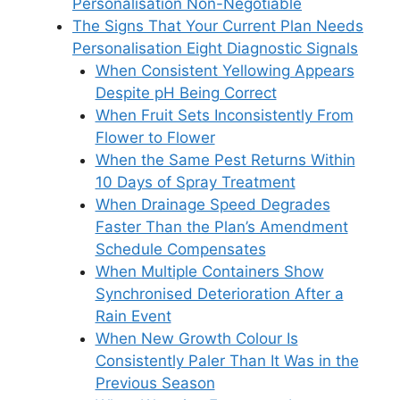
Personalisation Non-Negotiable
The Signs That Your Current Plan Needs
Personalisation Eight Diagnostic Signals
When Consistent Yellowing Appears
Despite pH Being Correct
When Fruit Sets Inconsistently From
Flower to Flower
When the Same Pest Returns Within
10 Days of Spray Treatment
When Drainage Speed Degrades
Faster Than the Plan’s Amendment
Schedule Compensates
When Multiple Containers Show
Synchronised Deterioration After a
Rain Event
When New Growth Colour Is
Consistently Paler Than It Was in the
Previous Season